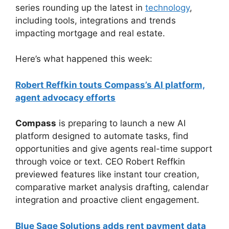
series rounding up the latest in
technology
,
including tools, integrations and trends
impacting mortgage and real estate.
Here’s what happened this week:
Robert Reffkin touts Compass’s AI platform,
agent advocacy efforts
Compass
is preparing to launch a new AI
platform designed to automate tasks, find
opportunities and give agents real-time support
through voice or text. CEO Robert Reffkin
previewed features like instant tour creation,
comparative market analysis drafting, calendar
integration and proactive client engagement.
Blue Sage Solutions adds rent payment data