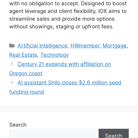
with no obligation to accept. Designed to boost
agent leverage and client flexibility, IOX aims to
streamline sales and provide more options
without showings, staging or upfront fees.
Artificial Intelligence
,
HWmember
,
Mortgage
,
Real Estate
,
Technology
Century 21 expands with affiliation on
Oregon coast
AI assistant Shilo closes $2.6 million seed
funding round
Search
Search