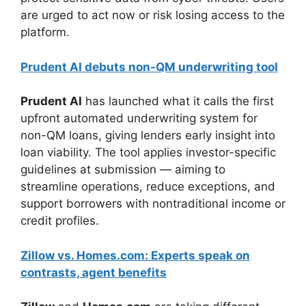
are urged to act now or risk losing access to the
platform.
Prudent AI debuts non-QM underwriting tool
Prudent AI
has launched what it calls the first
upfront automated underwriting system for
non-QM loans, giving lenders early insight into
loan viability. The tool applies investor-specific
guidelines at submission — aiming to
streamline operations, reduce exceptions, and
support borrowers with nontraditional income or
credit profiles.
Zillow vs. Homes.com: Experts speak on
contrasts, agent benefits