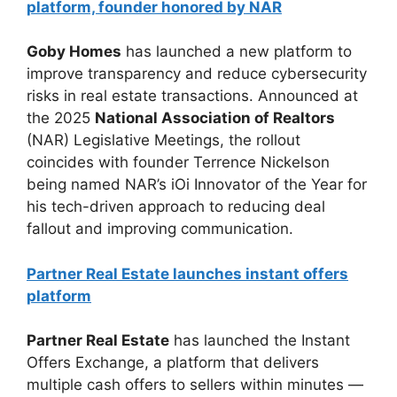
platform, founder honored by NAR
Goby Homes
has launched a new platform to
improve transparency and reduce cybersecurity
risks in real estate transactions. Announced at
the 2025
National Association of Realtors
(NAR) Legislative Meetings, the rollout
coincides with founder Terrence Nickelson
being named NAR’s iOi Innovator of the Year for
his tech-driven approach to reducing deal
fallout and improving communication.
Partner Real Estate launches instant offers
platform
Partner Real Estate
has launched the Instant
Offers Exchange, a platform that delivers
multiple cash offers to sellers within minutes —