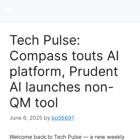
Tech Pulse:
Compass touts AI
platform, Prudent
AI launches non-
QM tool
June 6, 2025
by
bp56691
Welcome back to Tech Pulse — a new weekly