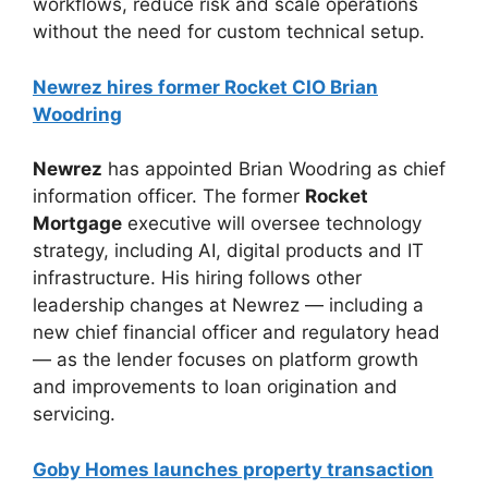
workflows, reduce risk and scale operations
without the need for custom technical setup.
Newrez hires former Rocket CIO Brian
Woodring
Newrez
has appointed Brian Woodring as chief
information officer. The former
Rocket
Mortgage
executive will oversee technology
strategy, including AI, digital products and IT
infrastructure. His hiring follows other
leadership changes at Newrez — including a
new chief financial officer and regulatory head
— as the lender focuses on platform growth
and improvements to loan origination and
servicing.
Goby Homes launches property transaction