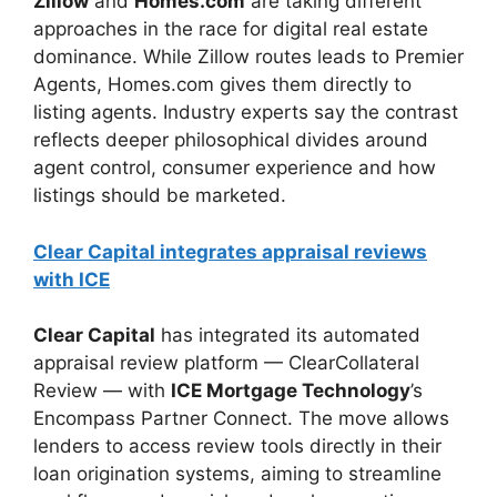
Zillow
and
Homes.com
are taking different
approaches in the race for digital real estate
dominance. While Zillow routes leads to Premier
Agents, Homes.com gives them directly to
listing agents. Industry experts say the contrast
reflects deeper philosophical divides around
agent control, consumer experience and how
listings should be marketed.
Clear Capital integrates appraisal reviews
with ICE
Clear Capital
has integrated its automated
appraisal review platform — ClearCollateral
Review — with
ICE Mortgage Technology
’s
Encompass Partner Connect. The move allows
lenders to access review tools directly in their
loan origination systems, aiming to streamline