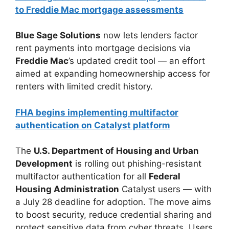
to Freddie Mac mortgage assessments
Blue Sage Solutions
now lets lenders factor
rent payments into mortgage decisions via
Freddie Mac
’s updated credit tool — an effort
aimed at expanding homeownership access for
renters with limited credit history.
FHA begins implementing multifactor
authentication on Catalyst platform
The
U.S. Department of Housing and Urban
Development
is rolling out phishing-resistant
multifactor authentication for all
Federal
Housing Administration
Catalyst users — with
a July 28 deadline for adoption. The move aims
to boost security, reduce credential sharing and
protect sensitive data from cyber threats. Users