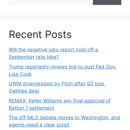
Recent Posts
Will the negative jobs report hold off a
September rate hike?
Trump reportedly renews bid to oust Fed Gov.
Lisa Cook
UWM downgraded by Fitch after Q2 loss,
Oaktree deal
REMAX, Keller Williams win final approval of
Batton 1 settlement
The off-MLS debate moves to Washington, and
agents need a clear script