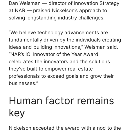
Dan Weisman — director of Innovation Strategy
at NAR — praised Nickelson’s approach to
solving longstanding industry challenges.
“We believe technology advancements are
fundamentally driven by the individuals creating
ideas and building innovations,” Weisman said.
“NAR’s iOi Innovator of the Year Award
celebrates the innovators and the solutions
they’ve built to empower real estate
professionals to exceed goals and grow their
businesses.”
Human factor remains
key
Nickelson accepted the award with a nod to the