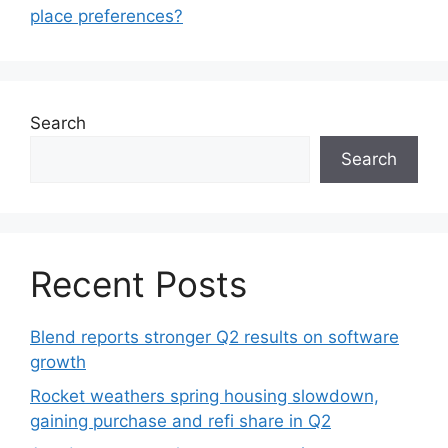
place preferences?
Search
Search
Recent Posts
Blend reports stronger Q2 results on software
growth
Rocket weathers spring housing slowdown,
gaining purchase and refi share in Q2