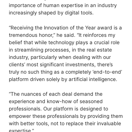
importance of human expertise in an industry
increasingly shaped by digital tools.
“Receiving the Innovation of the Year award is a
tremendous honor,” he said. “It reinforces my
belief that while technology plays a crucial role
in streamlining processes, in the real estate
industry, particularly when dealing with our
clients’ most significant investments, there’s
truly no such thing as a completely ‘end-to-end’
platform driven solely by artificial intelligence.
“The nuances of each deal demand the
experience and know-how of seasoned
professionals. Our platform is designed to
empower these professionals by providing them
with better tools, not to replace their invaluable
expertise.”