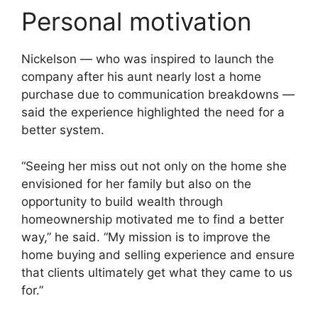
Personal motivation
Nickelson — who was inspired to launch the
company after his aunt nearly lost a home
purchase due to communication breakdowns —
said the experience highlighted the need for a
better system.
“Seeing her miss out not only on the home she
envisioned for her family but also on the
opportunity to build wealth through
homeownership motivated me to find a better
way,” he said. “My mission is to improve the
home buying and selling experience and ensure
that clients ultimately get what they came to us
for.”