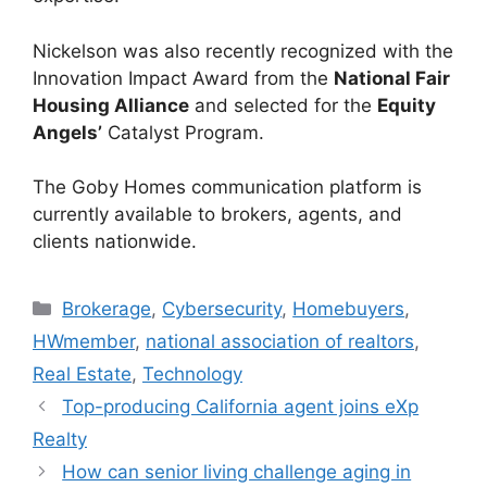
Nickelson was also recently recognized with the
Innovation Impact Award from the
National Fair
Housing Alliance
and selected for the
Equity
Angels’
Catalyst Program.
The Goby Homes communication platform is
currently available to brokers, agents, and
clients nationwide.
Brokerage
,
Cybersecurity
,
Homebuyers
,
HWmember
,
national association of realtors
,
Real Estate
,
Technology
Top-producing California agent joins eXp
Realty
How can senior living challenge aging in