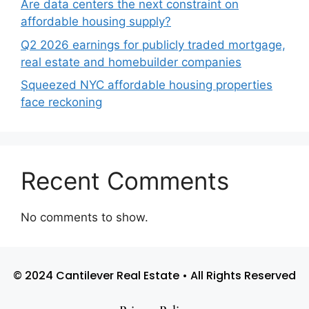
Are data centers the next constraint on
affordable housing supply?
Q2 2026 earnings for publicly traded mortgage,
real estate and homebuilder companies
Squeezed NYC affordable housing properties
face reckoning
Recent Comments
No comments to show.
© 2024 Cantilever Real Estate • All Rights Reserved