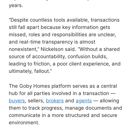
years.
“Despite countless tools available, transactions
still fall apart because key information gets
missed, roles and responsibilities are unclear,
and real-time transparency is almost
nonexistent,” Nickelson said. “Without a shared
source of accountability, confusion builds,
leading to friction, a poor client experience, and
ultimately, fallout.”
The Goby Homes platform serves as a central
hub for all parties involved in a transaction —
buyers
, sellers,
brokers
and
agents
— allowing
them to track progress, manage documents and
communicate in a more structured and secure
environment.