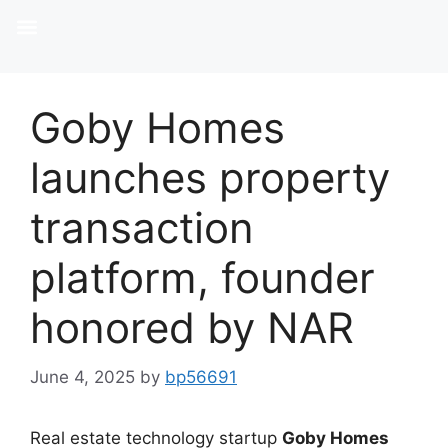
Goby Homes
launches property
transaction
platform, founder
honored by NAR
June 4, 2025
by
bp56691
Real estate technology startup
Goby Homes