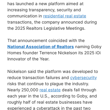
has launched a new platform aimed at
increasing transparency, security and
communication in
residential real estate
transactions, the company announced during
the 2025 Realtors Legislative Meetings.
That announcement coincided with the
National Association of Realtors
naming Goby
Homes founder Terrence Nickelson its 2025 iOi
Innovator of the Year.
Nickelson said the platform was developed to
reduce transaction failures and
cybersecurity
risks that continue to plague the industry.
Nearly 250,000
real estate
deals fall through
each year in the U.S., according to Goby, and
roughly half of real estate businesses have
experienced a cyberattack in the past two