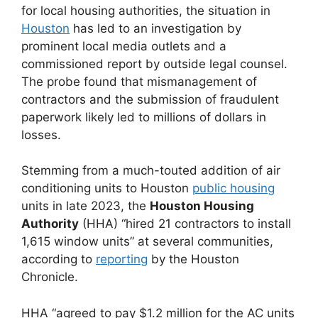
for local housing authorities, the situation in
Houston
has led to an investigation by
prominent local media outlets and a
commissioned report by outside legal counsel.
The probe found that mismanagement of
contractors and the submission of fraudulent
paperwork likely led to millions of dollars in
losses.
Stemming from a much-touted addition of air
conditioning units to Houston
public housing
units in late 2023, the
Houston Housing
Authority
(HHA) “hired 21 contractors to install
1,615 window units” at several communities,
according to
reporting
by the Houston
Chronicle.
HHA “agreed to pay $1.2 million for the AC units