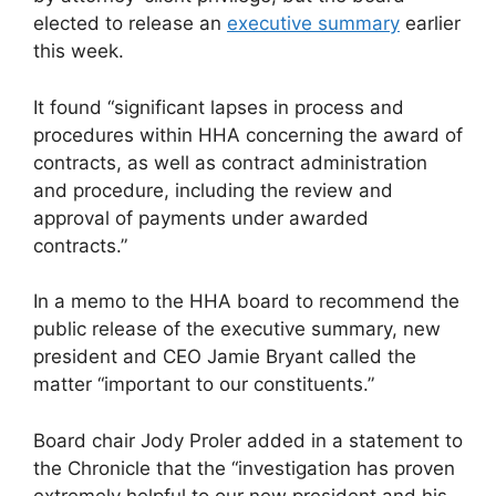
elected to release an
executive summary
earlier
this week.
It found “significant lapses in process and
procedures within HHA concerning the award of
contracts, as well as contract administration
and procedure, including the review and
approval of payments under awarded
contracts.”
In a memo to the HHA board to recommend the
public release of the executive summary, new
president and CEO Jamie Bryant called the
matter “important to our constituents.”
Board chair Jody Proler added in a statement to
the Chronicle that the “investigation has proven
extremely helpful to our new president and his