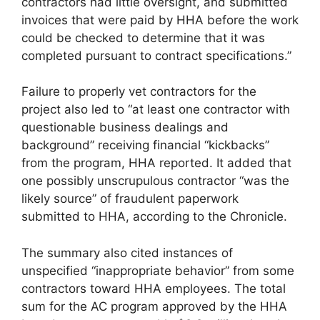
contractors had little oversight, and submitted
invoices that were paid by HHA before the work
could be checked to determine that it was
completed pursuant to contract specifications.”
Failure to properly vet contractors for the
project also led to “at least one contractor with
questionable business dealings and
background” receiving financial “kickbacks”
from the program, HHA reported. It added that
one possibly unscrupulous contractor “was the
likely source” of fraudulent paperwork
submitted to HHA, according to the Chronicle.
The summary also cited instances of
unspecified “inappropriate behavior” from some
contractors toward HHA employees. The total
sum for the AC program approved by the HHA