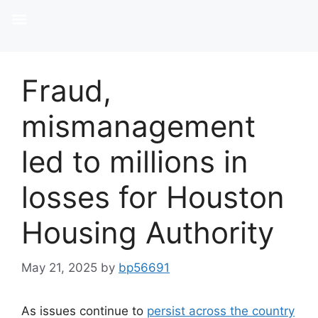
Fraud,
mismanagement
led to millions in
losses for Houston
Housing Authority
May 21, 2025
by
bp56691
As issues continue to
persist across the country