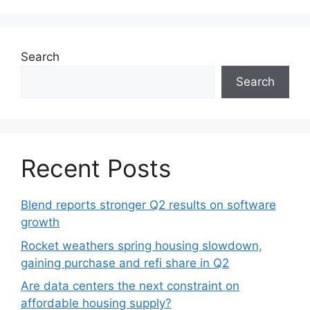
Search
Search
Recent Posts
Blend reports stronger Q2 results on software
growth
Rocket weathers spring housing slowdown,
gaining purchase and refi share in Q2
Are data centers the next constraint on
affordable housing supply?