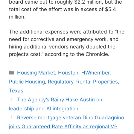
board came out to roughly $2.2 million, but the
total cost of the effort was in excess of $5.4
million.
The additional expenses were attributed to “the
need for corrective and emergency work, and
hiring additional vendors nearly doubled the
project’s cost,” according to the Chronicle.
Housing Market
,
Houston
,
HWmember
,
Public Housing
,
Regulatory
,
Rental Properties
,
Texas
The Agency’s Rainy Hake Austin on
leadership and AI integration
Reverse mortgage veteran Dino Guadagnino
joins Guaranteed Rate Affinity as regional VP