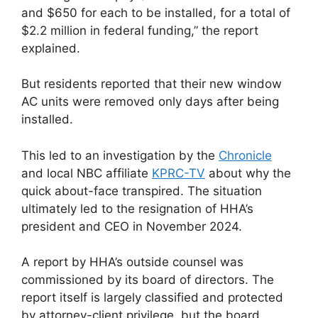
and $650 for each to be installed, for a total of
$2.2 million in federal funding,” the report
explained.
But residents reported that their new window
AC units were removed only days after being
installed.
This led to an investigation by the
Chronicle
and local NBC affiliate
KPRC-TV
about why the
quick about-face transpired. The situation
ultimately led to the resignation of HHA’s
president and CEO in November 2024.
A report by HHA’s outside counsel was
commissioned by its board of directors. The
report itself is largely classified and protected
by attorney-client privilege, but the board