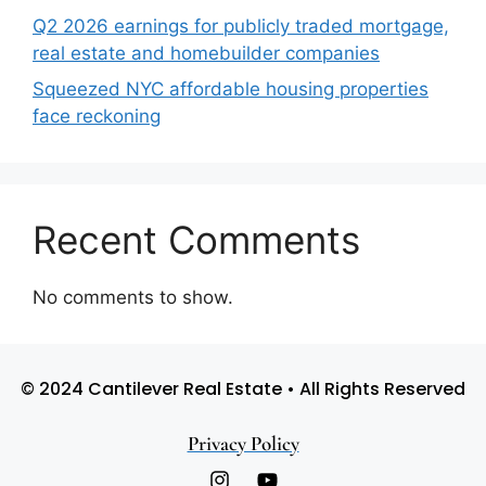
Q2 2026 earnings for publicly traded mortgage,
real estate and homebuilder companies
Squeezed NYC affordable housing properties
face reckoning
Recent Comments
No comments to show.
© 2024 Cantilever Real Estate • All Rights Reserved
Privacy Policy