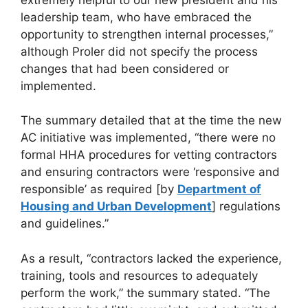
leadership team, who have embraced the
opportunity to strengthen internal processes,”
although Proler did not specify the process
changes that had been considered or
implemented.
The summary detailed that at the time the new
AC initiative was implemented, “there were no
formal HHA procedures for vetting contractors
and ensuring contractors were ‘responsive and
responsible’ as required [by
Department of
Housing and Urban Development
] regulations
and guidelines.”
As a result, “contractors lacked the experience,
training, tools and resources to adequately
perform the work,” the summary stated. “The