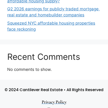
affordable housing supply?
Q2 2026 earnings for publicly traded mortgage,
real estate and homebuilder companies
Squeezed NYC affordable housing properties
face reckoning
Recent Comments
No comments to show.
© 2024 Cantilever Real Estate • All Rights Reserved
Privacy Policy