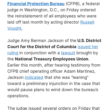
Financial Protection Bureau
(CFPB), a federal
judge in Washington, D.C., on Friday ordered
the reinstatement of all employees who were
laid off last month by acting director
Russell
Vought.
Judge Amy Berman Jackson of the
U.S. District
Court for the District of Columbia
issued her
ruling
in conjunction with a
lawsuit
brought by
the
National Treasury Employees Union
.
Earlier this month, after hearing testimony from
CFPB chief operating officer Adam Martinez,
Jackson
indicated
that she was “leaning”
toward a preliminary injunction in the case that
would pause plans to wind down the bureau’s
operations.
The judge issued several orders on Friday that