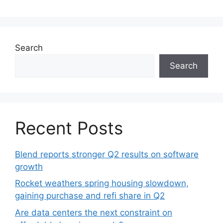
Search
Search
Recent Posts
Blend reports stronger Q2 results on software
growth
Rocket weathers spring housing slowdown,
gaining purchase and refi share in Q2
Are data centers the next constraint on