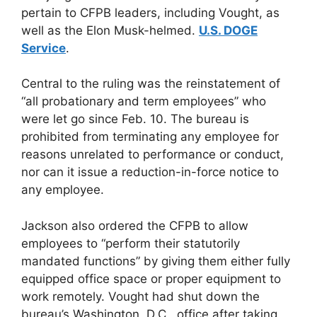
pertain to CFPB leaders, including Vought, as
well as the Elon Musk-helmed.
U.S. DOGE
Service
.
Central to the ruling was the reinstatement of
“all probationary and term employees” who
were let go since Feb. 10. The bureau is
prohibited from terminating any employee for
reasons unrelated to performance or conduct,
nor can it issue a reduction-in-force notice to
any employee.
Jackson also ordered the CFPB to allow
employees to “perform their statutorily
mandated functions” by giving them either fully
equipped office space or proper equipment to
work remotely. Vought had shut down the
bureau’s Washington, D.C., office after taking