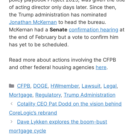
of acting director only days later. Since then,
the Trump administration has nominated
Jonathan McKernan
to head the bureau.
McKernan had a
Senate
confirmation hearing
at
the end of February but a vote to confirm him
has yet to be scheduled.
Read more about actions involving the CFPB
and other federal housing agencies
here
.
CFPB
,
DOGE
,
HWmember
,
Lawsuit
,
Legal
,
Mortgage
,
Regulatory
,
Trump Administration
Cotality CEO Pat Dodd on the vision behind
CoreLogic’s rebrand
Dave Lykken explores the boom-bust
mortgage cycle