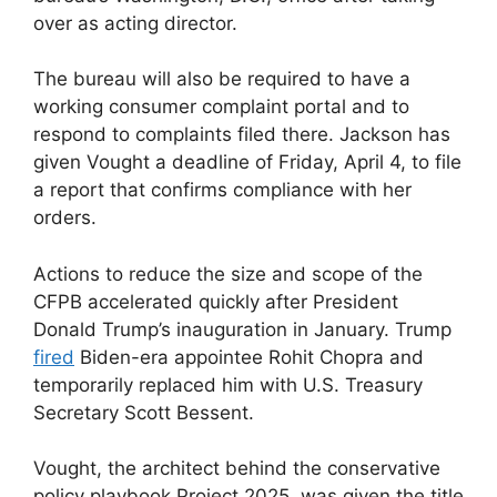
over as acting director.
The bureau will also be required to have a
working consumer complaint portal and to
respond to complaints filed there. Jackson has
given Vought a deadline of Friday, April 4, to file
a report that confirms compliance with her
orders.
Actions to reduce the size and scope of the
CFPB accelerated quickly after President
Donald Trump’s inauguration in January. Trump
fired
Biden-era appointee Rohit Chopra and
temporarily replaced him with U.S. Treasury
Secretary Scott Bessent.
Vought, the architect behind the conservative
policy playbook Project 2025, was given the title