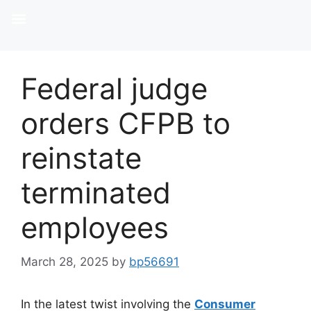
Federal judge
orders CFPB to
reinstate
terminated
employees
March 28, 2025
by
bp56691
In the latest twist involving the
Consumer