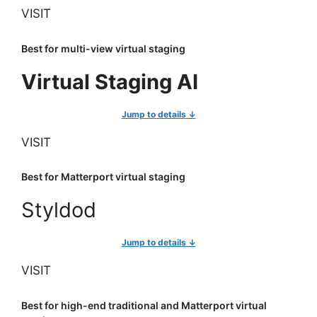
VISIT
Best for multi-view virtual staging
Virtual Staging AI
Jump to details ↓
VISIT
Best for Matterport virtual staging
Styldod
Jump to details ↓
VISIT
Best for high-end traditional and Matterport virtual