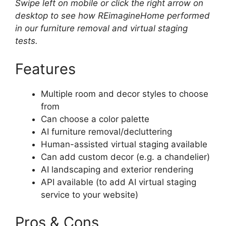
Swipe left on mobile or click the right arrow on
desktop to see how REimagineHome performed
in our furniture removal and virtual staging
tests.
Features
Multiple room and decor styles to choose
from
Can choose a color palette
AI furniture removal/decluttering
Human-assisted virtual staging available
Can add custom decor (e.g. a chandelier)
AI landscaping and exterior rendering
API available (to add AI virtual staging
service to your website)
Pros & Cons