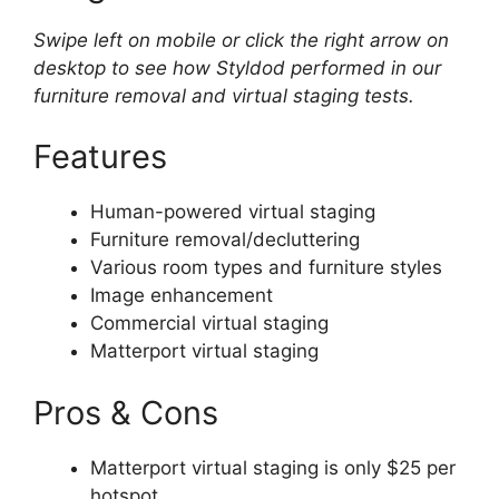
Swipe left on mobile or click the right arrow on
desktop to see how Styldod performed in our
furniture removal and virtual staging tests.
Features
Human-powered virtual staging
Furniture removal/decluttering
Various room types and furniture styles
Image enhancement
Commercial virtual staging
Matterport virtual staging
Pros & Cons
Matterport virtual staging is only $25 per
hotspot