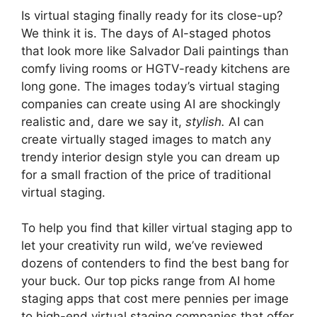
Is virtual staging finally ready for its close-up?
We think it is. The days of AI-staged photos
that look more like Salvador Dali paintings than
comfy living rooms or HGTV-ready kitchens are
long gone. The images today’s virtual staging
companies can create using AI are shockingly
realistic and, dare we say it,
stylish.
AI can
create virtually staged images to match any
trendy interior design style you can dream up
for a small fraction of the price of traditional
virtual staging.
To help you find that killer virtual staging app to
let your creativity run wild, we’ve reviewed
dozens of contenders to find the best bang for
your buck. Our top picks range from AI home
staging apps that cost mere pennies per image
to high-end virtual staging companies that offer