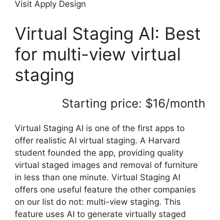
Visit Apply Design
Virtual Staging AI: Best
for multi-view virtual
staging
Starting price: $16/month
Virtual Staging AI is one of the first apps to
offer realistic AI virtual staging. A Harvard
student founded the app, providing quality
virtual staged images and removal of furniture
in less than one minute. Virtual Staging AI
offers one useful feature the other companies
on our list do not: multi-view staging. This
feature uses AI to generate virtually staged