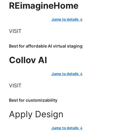
REimagineHome
Jump to details ↓
VISIT
Best for affordable AI virtual staging
Collov AI
Jump to details ↓
VISIT
Best for customizability
Apply Design
Jump to details ↓