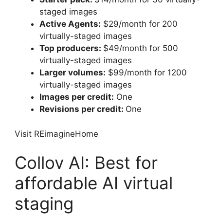
staged images
Active Agents:
$29/month for 200
virtually-staged images
Top producers:
$49/month for 500
virtually-staged images
Larger volumes:
$99/month for 1200
virtually-staged images
Images per credit:
One
Revisions per credit:
One
Visit REimagineHome
Collov AI: Best for
affordable AI virtual
staging