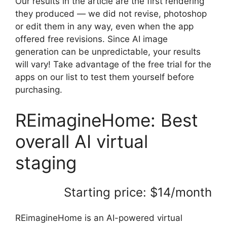
Our results in the article are the first rendering
they produced — we did not revise, photoshop
or edit them in any way, even when the app
offered free revisions. Since AI image
generation can be unpredictable, your results
will vary! Take advantage of the free trial for the
apps on our list to test them yourself before
purchasing.
REimagineHome: Best
overall AI virtual
staging
Starting price: $14/month
REimagineHome is an AI-powered virtual