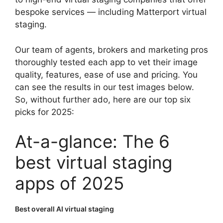
bespoke services — including Matterport virtual
staging.
Our team of agents, brokers and marketing pros
thoroughly tested each app to vet their image
quality, features, ease of use and pricing. You
can see the results in our test images below.
So, without further ado, here are our top six
picks for 2025:
At-a-glance: The 6
best virtual staging
apps of 2025
Best overall AI virtual staging