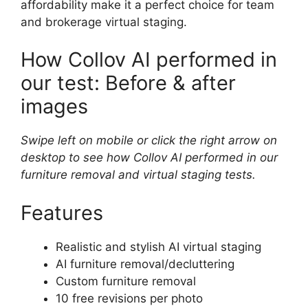
affordability make it a perfect choice for team
and brokerage virtual staging.
How Collov AI performed in
our test: Before & after
images
Swipe left on mobile or click the right arrow on
desktop to see how Collov AI performed in our
furniture removal and virtual staging tests.
Features
Realistic and stylish AI virtual staging
AI furniture removal/decluttering
Custom furniture removal
10 free revisions per photo