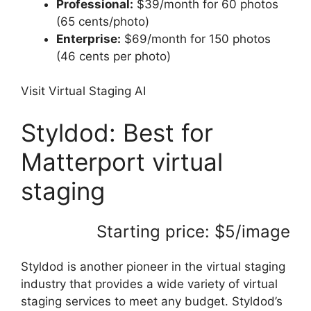
Professional:
$39/month for 60 photos
(65 cents/photo)
Enterprise:
$69/month for 150 photos
(46 cents per photo)
Visit Virtual Staging AI
Styldod: Best for
Matterport virtual
staging
Starting price: $5/image
Styldod is another pioneer in the virtual staging
industry that provides a wide variety of virtual
staging services to meet any budget. Styldod’s