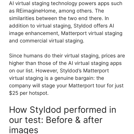
AI virtual staging technology powers apps such
as REimagineHome, among others. The
similarities between the two end there. In
addition to virtual staging, Styldod offers AI
image enhancement, Matterport virtual staging
and commercial virtual staging.
Since humans do their virtual staging, prices are
higher than those of the AI virtual staging apps
on our list. However, Styldod’s Matterport
virtual staging is a genuine bargain: the
company will stage your Matterport tour for just
$25 per hotspot.
How Styldod performed in
our test: Before & after
images