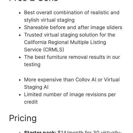
Best overall combination of realistic and
stylish virtual staging
Shareable before and after image sliders
Trusted virtual staging solution for the
California Regional Multiple Listing
Service (CRMLS)
The best furniture removal results in our
testing
More expensive than Collov AI or Virtual
Staging AI
Limited number of image revisions per
credit
Pricing
Starter pack:
$14/month for 30 virtually-