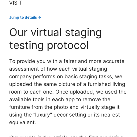
VISIT
Jump to details ↓
Our virtual staging
testing protocol
To provide you with a fairer and more accurate
assessment of how each virtual staging
company performs on basic staging tasks, we
uploaded the same picture of a furnished living
room to each one. Once uploaded, we used the
available tools in each app to remove the
furniture from the photo and virtually stage it
using the “luxury” decor setting or its nearest
equivalent.