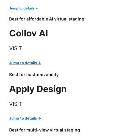
Jump to details ↓
Best for affordable AI virtual staging
Collov AI
VISIT
Jump to details ↓
Best for customizability
Apply Design
VISIT
Jump to details ↓
Best for multi-view virtual staging