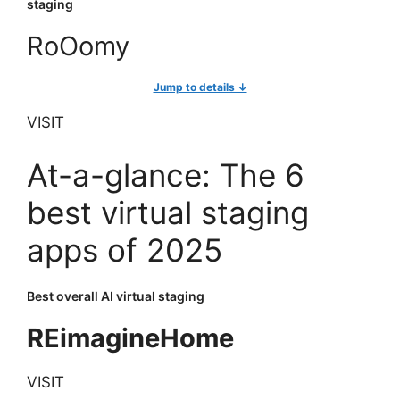
staging
RoOomy
Jump to details ↓
VISIT
At-a-glance: The 6
best virtual staging
apps of 2025
Best overall AI virtual staging
REimagineHome
VISIT