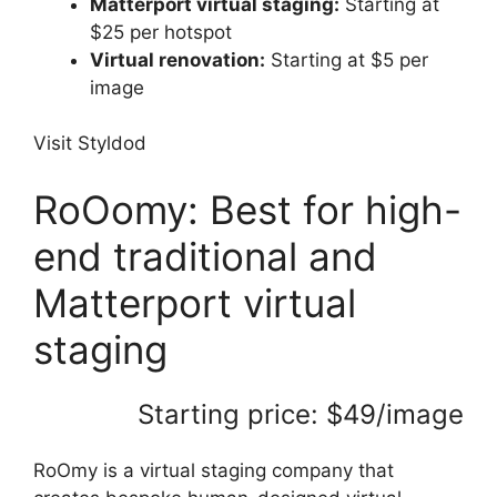
Matterport virtual staging:
Starting at
$25 per hotspot
Virtual renovation:
Starting at $5 per
image
Visit Styldod
RoOomy: Best for high-
end traditional and
Matterport virtual
staging
Starting price: $49/image
RoOmy is a virtual staging company that