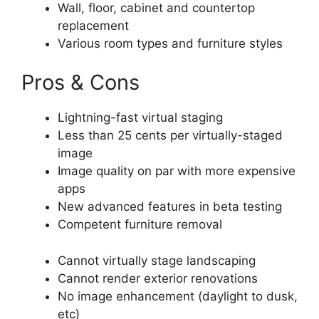
Wall, floor, cabinet and countertop
replacement
Various room types and furniture styles
Pros & Cons
Lightning-fast virtual staging
Less than 25 cents per virtually-staged
image
Image quality on par with more expensive
apps
New advanced features in beta testing
Competent furniture removal
Cannot virtually stage landscaping
Cannot render exterior renovations
No image enhancement (daylight to dusk,
etc)