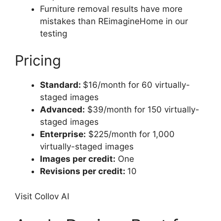
Furniture removal results have more
mistakes than REimagineHome in our
testing
Pricing
Standard:
$16/month for 60 virtually-
staged images
Advanced:
$39/month for 150 virtually-
staged images
Enterprise:
$225/month for 1,000
virtually-staged images
Images per credit:
One
Revisions per credit:
10
Visit Collov AI