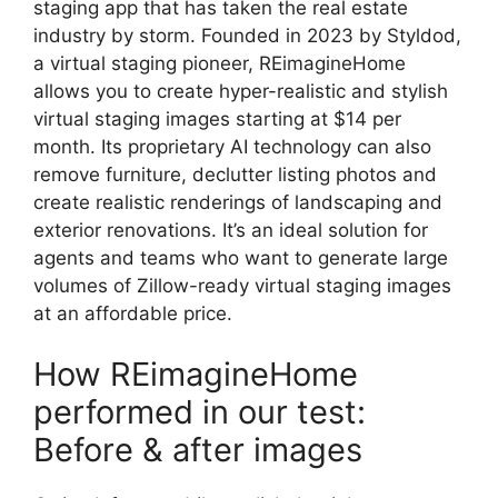
staging app that has taken the real estate
industry by storm. Founded in 2023 by Styldod,
a virtual staging pioneer, REimagineHome
allows you to create hyper-realistic and stylish
virtual staging images starting at $14 per
month. Its proprietary AI technology can also
remove furniture, declutter listing photos and
create realistic renderings of landscaping and
exterior renovations. It’s an ideal solution for
agents and teams who want to generate large
volumes of Zillow-ready virtual staging images
at an affordable price.
How REimagineHome
performed in our test:
Before & after images