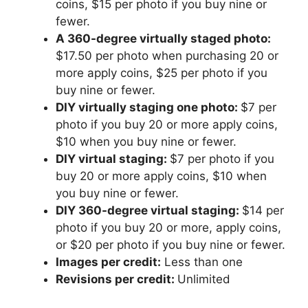
coins, $15 per photo if you buy nine or
fewer.
A 360-degree virtually staged photo:
$17.50 per photo when purchasing 20 or
more apply coins, $25 per photo if you
buy nine or fewer.
DIY virtually staging one photo:
$7 per
photo if you buy 20 or more apply coins,
$10 when you buy nine or fewer.
DIY virtual staging:
$7 per photo if you
buy 20 or more apply coins, $10 when
you buy nine or fewer.
DIY 360-degree virtual staging:
$14 per
photo if you buy 20 or more, apply coins,
or $20 per photo if you buy nine or fewer.
Images per credit:
Less than one
Revisions per credit:
Unlimited