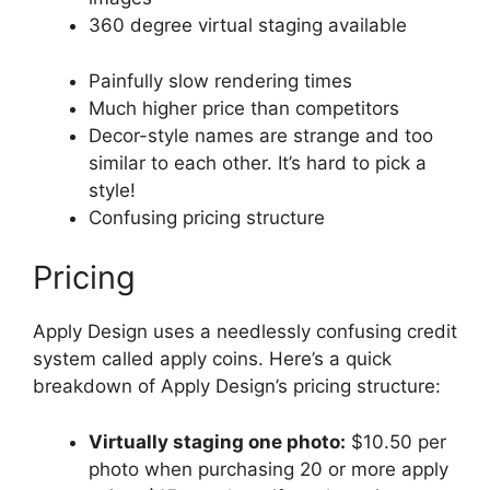
360 degree virtual staging available
Painfully slow rendering times
Much higher price than competitors
Decor-style names are strange and too
similar to each other. It’s hard to pick a
style!
Confusing pricing structure
Pricing
Apply Design uses a needlessly confusing credit
system called apply coins. Here’s a quick
breakdown of Apply Design’s pricing structure:
Virtually staging one photo:
$10.50 per
photo when purchasing 20 or more apply