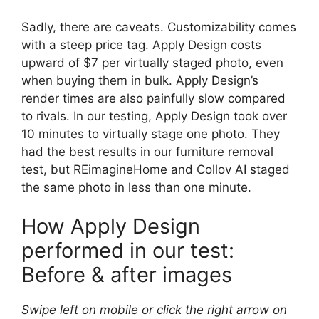
Sadly, there are caveats. Customizability comes
with a steep price tag. Apply Design costs
upward of $7 per virtually staged photo, even
when buying them in bulk. Apply Design’s
render times are also painfully slow compared
to rivals. In our testing, Apply Design took over
10 minutes to virtually stage one photo. They
had the best results in our furniture removal
test, but REimagineHome and Collov AI staged
the same photo in less than one minute.
How Apply Design
performed in our test:
Before & after images
Swipe left on mobile or click the right arrow on