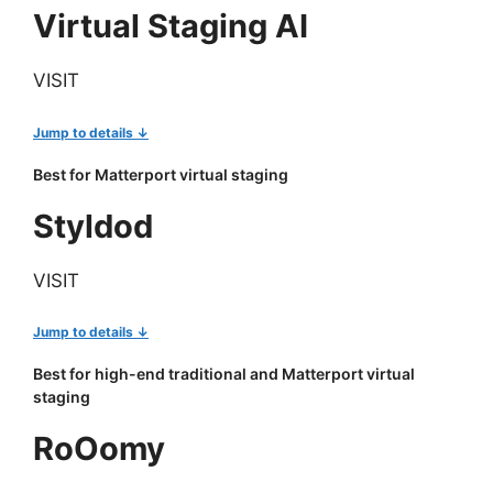
Virtual Staging AI
VISIT
Jump to details ↓
Best for Matterport virtual staging
Styldod
VISIT
Jump to details ↓
Best for high-end traditional and Matterport virtual
staging
RoOomy