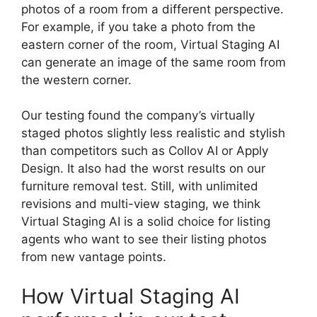
photos of a room from a different perspective.
For example, if you take a photo from the
eastern corner of the room, Virtual Staging AI
can generate an image of the same room from
the western corner.
Our testing found the company’s virtually
staged photos slightly less realistic and stylish
than competitors such as Collov AI or Apply
Design. It also had the worst results on our
furniture removal test. Still, with unlimited
revisions and multi-view staging, we think
Virtual Staging AI is a solid choice for listing
agents who want to see their listing photos
from new vantage points.
How Virtual Staging AI