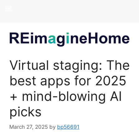
Virtual staging: The
best apps for 2025
+ mind-blowing AI
picks
March 27, 2025
by
bp56691