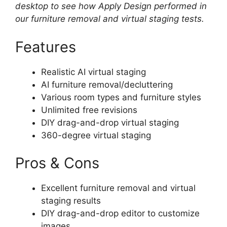
desktop to see how Apply Design performed in
our furniture removal and virtual staging tests.
Features
Realistic AI virtual staging
AI furniture removal/decluttering
Various room types and furniture styles
Unlimited free revisions
DIY drag-and-drop virtual staging
360-degree virtual staging
Pros & Cons
Excellent furniture removal and virtual
staging results
DIY drag-and-drop editor to customize
images