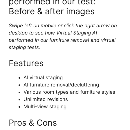
performed in our test:
Before & after images
Swipe left on mobile or click the right arrow on
desktop to see how Virtual Staging AI
performed in our furniture removal and virtual
staging tests.
Features
AI virtual staging
AI furniture removal/decluttering
Various room types and furniture styles
Unlimited revisions
Multi-view staging
Pros & Cons