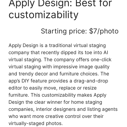
Apply Design: Best for
customizability
Starting price: $7/photo
Apply Design is a traditional virtual staging
company that recently dipped its toe into AI
virtual staging. The company offers one-click
virtual staging with impressive image quality
and trendy decor and furniture choices. The
app’s DIY feature provides a drag-and-drop
editor to easily move, replace or resize
furniture. This customizability makes Apply
Design the clear winner for home staging
companies, interior designers and listing agents
who want more creative control over their
virtually-staged photos.