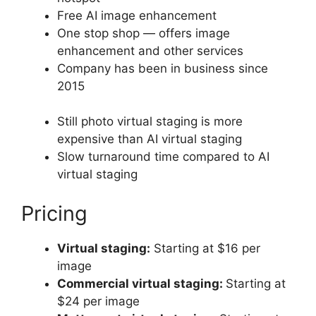
Free AI image enhancement
One stop shop — offers image
enhancement and other services
Company has been in business since
2015
Still photo virtual staging is more
expensive than AI virtual staging
Slow turnaround time compared to AI
virtual staging
Pricing
Virtual staging:
Starting at $16 per
image
Commercial virtual staging:
Starting at
$24 per image