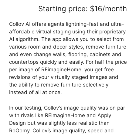
Starting price: $16/month
Collov AI offers agents lightning-fast and ultra-
affordable virtual staging using their proprietary
AI algorithm. The app allows you to select from
various room and decor styles, remove furniture
and even change walls, flooring, cabinets and
countertops quickly and easily. For half the price
per image of REimagineHome, you get free
revisions of your virtually staged images and
the ability to remove furniture selectively
instead of all at once.
In our testing, Collov’s image quality was on par
with rivals like REimagineHome and Apply
Design but was slightly less realistic than
RoOomy. Collov’s image quality, speed and