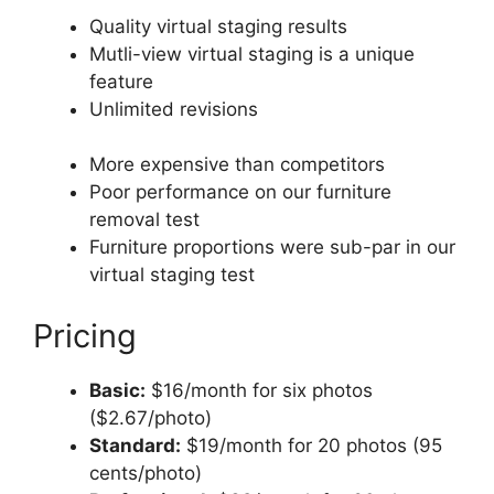
Quality virtual staging results
Mutli-view virtual staging is a unique
feature
Unlimited revisions
More expensive than competitors
Poor performance on our furniture
removal test
Furniture proportions were sub-par in our
virtual staging test
Pricing
Basic:
$16/month for six photos
($2.67/photo)
Standard:
$19/month for 20 photos (95
cents/photo)