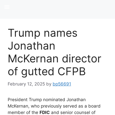
Trump names
Jonathan
McKernan director
of gutted CFPB
February 12, 2025
by
bp56691
President Trump nominated Jonathan
McKernan, who previously served as a board
member of the
FDIC
and senior counsel of