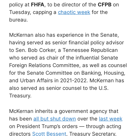
policy at
FHFA
, to be director of the
CFPB
on
Tuesday, capping a
chaotic week
for the
bureau.
McKernan also has experience in the Senate,
having served as senior financial policy advisor
to Sen. Bob Corker, a Tennessee Republican
who served as chair of the influential Senate
Foreign Relations Committee, as well as counsel
for the Senate Committee on Banking, Housing,
and Urban Affairs in 2021-2022. McKernan has
also served as senior counsel to the U.S.
Treasury.
McKernan inherits a government agency that
has been
all but shut down
over the
last week
on President Trump’s orders — through acting
directors
Scott Bessent
, Treasury Secretary,