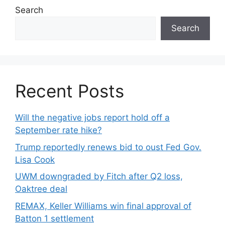
Search
Search
Recent Posts
Will the negative jobs report hold off a
September rate hike?
Trump reportedly renews bid to oust Fed Gov.
Lisa Cook
UWM downgraded by Fitch after Q2 loss,
Oaktree deal
REMAX, Keller Williams win final approval of
Batton 1 settlement