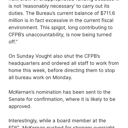
is not ‘reasonably necessary’ to carry out its
duties. The Bureau’s current balance of $711.6
million is in fact excessive in the current fiscal
environment. This spigot, long contributing to
CFPB’s unaccountability, is now being turned
off.”
On Sunday Vought also shut the CFPB’s
headquarters and ordered all staff to work from
home this week, before directing them to stop
all bureau work on Monday.
McKernan’s nomination has been sent to the
Senate for confirmation, where it is likely to be
approved.
Interestingly, while a board member at the
FDIC, McKernan pushed for stronger oversight