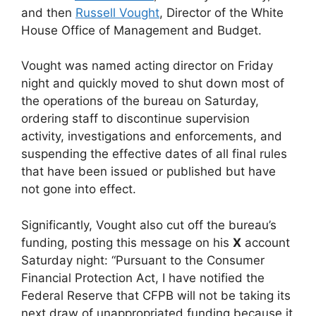
and then
Russell Vought
, Director of the White
House Office of Management and Budget.
Vought was named acting director on Friday
night and quickly moved to shut down most of
the operations of the bureau on Saturday,
ordering staff to discontinue supervision
activity, investigations and enforcements, and
suspending the effective dates of all final rules
that have been issued or published but have
not gone into effect.
Significantly, Vought also cut off the bureau’s
funding, posting this message on his
X
account
Saturday night: “Pursuant to the Consumer
Financial Protection Act, I have notified the
Federal Reserve that CFPB will not be taking its
next draw of unappropriated funding because it