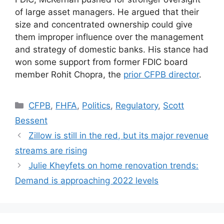
of large asset managers. He argued that their
size and concentrated ownership could give
them improper influence over the management
and strategy of domestic banks. His stance had
won some support from former FDIC board
member Rohit Chopra, the
prior CFPB director
.
CFPB
,
FHFA
,
Politics
,
Regulatory
,
Scott
Bessent
Zillow is still in the red, but its major revenue
streams are rising
Julie Kheyfets on home renovation trends:
Demand is approaching 2022 levels