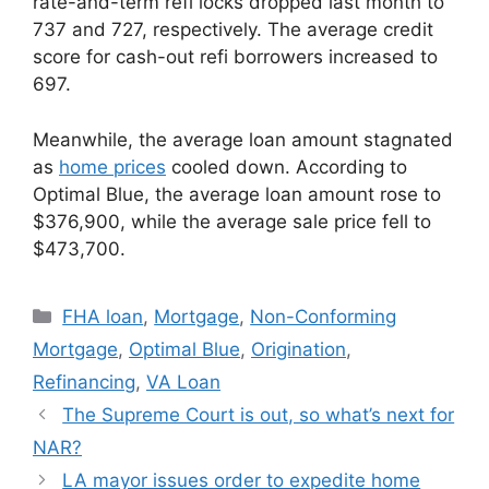
rate-and-term refi locks dropped last month to
737 and 727, respectively. The average credit
score for cash-out refi borrowers increased to
697.
Meanwhile, the average loan amount stagnated
as
home prices
cooled down. According to
Optimal Blue, the average loan amount rose to
$376,900, while the average sale price fell to
$473,700.
FHA loan
,
Mortgage
,
Non-Conforming
Mortgage
,
Optimal Blue
,
Origination
,
Refinancing
,
VA Loan
The Supreme Court is out, so what’s next for
NAR?
LA mayor issues order to expedite home