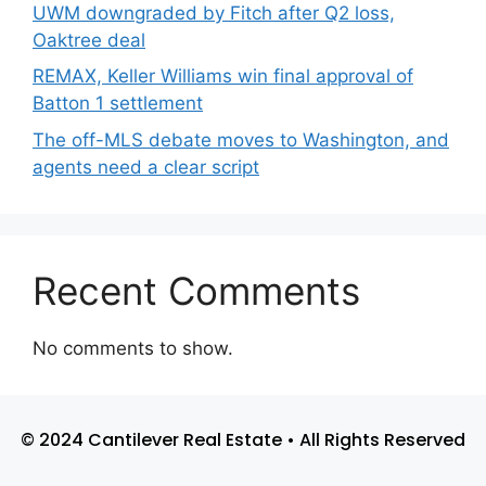
UWM downgraded by Fitch after Q2 loss,
Oaktree deal
REMAX, Keller Williams win final approval of
Batton 1 settlement
The off-MLS debate moves to Washington, and
agents need a clear script
Recent Comments
No comments to show.
© 2024 Cantilever Real Estate • All Rights Reserved