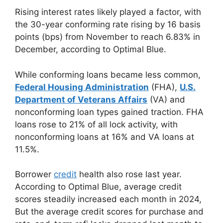
Rising interest rates likely played a factor, with
the 30-year conforming rate rising by 16 basis
points (bps) from November to reach 6.83% in
December, according to Optimal Blue.
While conforming loans became less common,
Federal Housing Administration
(FHA),
U.S.
Department of Veterans Affairs
(VA) and
nonconforming loan types gained traction. FHA
loans rose to 21% of all lock activity, with
nonconforming loans at 16% and VA loans at
11.5%.
Borrower
credit
health also rose last year.
According to Optimal Blue, average credit
scores steadily increased each month in 2024,
But the average credit scores for purchase and