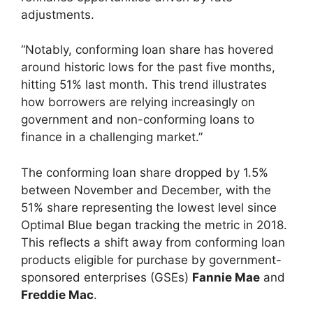
adjustments.
“Notably, conforming loan share has hovered
around historic lows for the past five months,
hitting 51% last month. This trend illustrates
how borrowers are relying increasingly on
government and non-conforming loans to
finance in a challenging market.”
The conforming loan share dropped by 1.5%
between November and December, with the
51% share representing the lowest level since
Optimal Blue began tracking the metric in 2018.
This reflects a shift away from conforming loan
products eligible for purchase by government-
sponsored enterprises (GSEs)
Fannie Mae
and
Freddie Mac
.