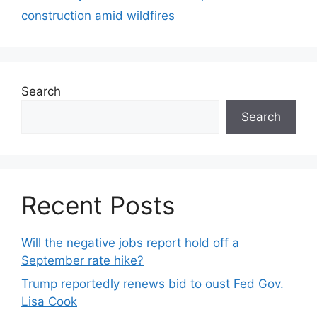
construction amid wildfires
Search
Search
Recent Posts
Will the negative jobs report hold off a
September rate hike?
Trump reportedly renews bid to oust Fed Gov.
Lisa Cook