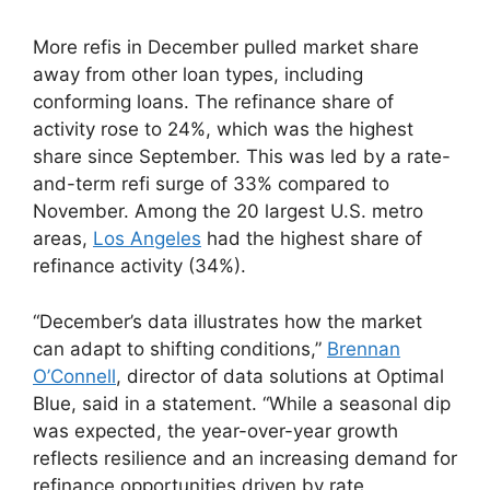
More refis in December pulled market share
away from other loan types, including
conforming loans. The refinance share of
activity rose to 24%, which was the highest
share since September. This was led by a rate-
and-term refi surge of 33% compared to
November. Among the 20 largest U.S. metro
areas,
Los Angeles
had the highest share of
refinance activity (34%).
“December’s data illustrates how the market
can adapt to shifting conditions,”
Brennan
O’Connell
, director of data solutions at Optimal
Blue, said in a statement. “While a seasonal dip
was expected, the year-over-year growth
reflects resilience and an increasing demand for
refinance opportunities driven by rate