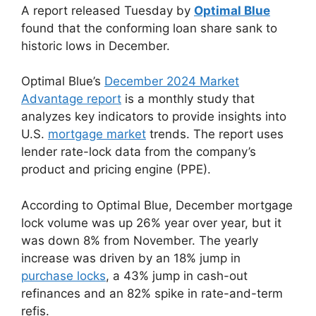
A report released Tuesday by
Optimal Blue
found that the conforming loan share sank to
historic lows in December.
Optimal Blue’s
December 2024 Market
Advantage report
is a monthly study that
analyzes key indicators to provide insights into
U.S.
mortgage market
trends. The report uses
lender rate-lock data from the company’s
product and pricing engine (PPE).
According to Optimal Blue, December mortgage
lock volume was up 26% year over year, but it
was down 8% from November. The yearly
increase was driven by an 18% jump in
purchase locks
, a 43% jump in cash-out
refinances and an 82% spike in rate-and-term
refis.