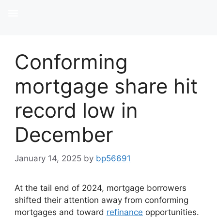
Conforming
mortgage share hit
record low in
December
January 14, 2025
by
bp56691
At the tail end of 2024, mortgage borrowers
shifted their attention away from conforming
mortgages and toward
refinance
opportunities.