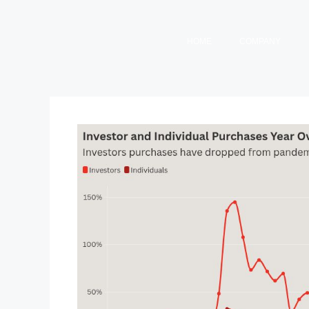
HOME
COMPANY