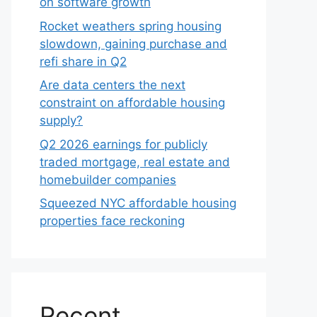
on software growth
Rocket weathers spring housing
slowdown, gaining purchase and
refi share in Q2
Are data centers the next
constraint on affordable housing
supply?
Q2 2026 earnings for publicly
traded mortgage, real estate and
homebuilder companies
Squeezed NYC affordable housing
properties face reckoning
Recent