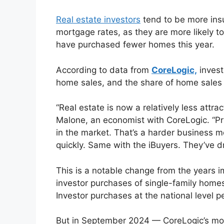
Real estate investors
tend to be more insu
mortgage rates, as they are more likely t
have purchased fewer homes this year.
According to data from
CoreLogic,
invest
home sales, and the share of home sales a
“Real estate is now a relatively less attra
Malone, an economist with CoreLogic. “Pri
in the market. That’s a harder business m
quickly. Same with the iBuyers. They’ve dr
This is a notable change from the years
investor purchases of single-family hom
Investor purchases at the national level 
But in September 2024 — CoreLogic’s mos