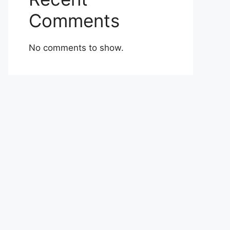
Comments
No comments to show.