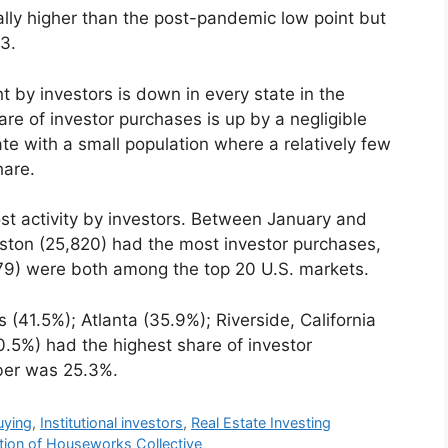
ally higher than the post-pandemic low point but
3.
 by investors is down in every state in the
e of investor purchases is up by a negligible
te with a small population where a relatively few
hare.
ost activity by investors. Between January and
uston (25,820) had the most investor purchases,
79) were both among the top 20 U.S. markets.
41.5%); Atlanta (35.9%); Riverside, California
0.5%) had the highest share of investor
ber was 25.3%.
uying
,
Institutional investors
,
Real Estate Investing
ition of Houseworks Collective