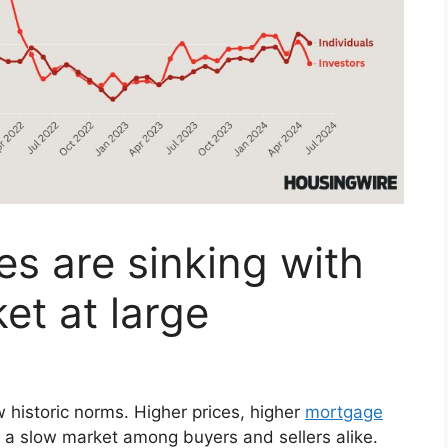
es are sinking with
et at large
historic norms. Higher prices, higher
mortgage
 a slow market among buyers and sellers alike.