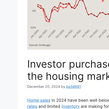
Investor purchas
the housing mark
December 20, 2024
by
bp56691
Home sales
in 2024 have been well below 
rates
and limited
inventory
are making for