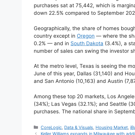
purchases sat at 75,442, which is margin
down 22.5% compared to September 202
Geographically, the share of homes bought
country except in
Oregon
— where the shar
0.2% — and in
South Dakota
(3.4%), a sta
number of sales can swing the investor s
At the metro level, Texas is seeing the m
June of this year, Dallas (31,140) and Ho
and San Antonio (10,163) and Austin (7,8
Among these top 20 markets, Los Angeles (
(34%); Las Vegas (32.1%); and Seattle (3
purchases. The national share in Septem
CoreLogic
,
Data & Visuals
,
Housing Market
,
iB
Keller Williams expands in Milwaukee with add