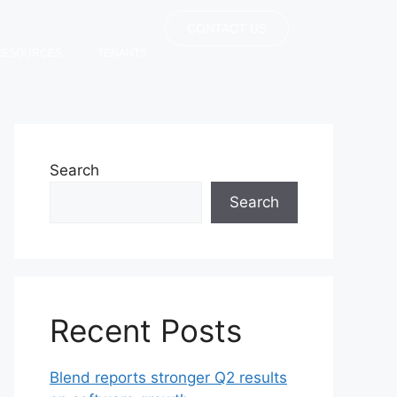
CONTACT US
RESOURCES
TENANTS
Search
Search
Recent Posts
Blend reports stronger Q2 results