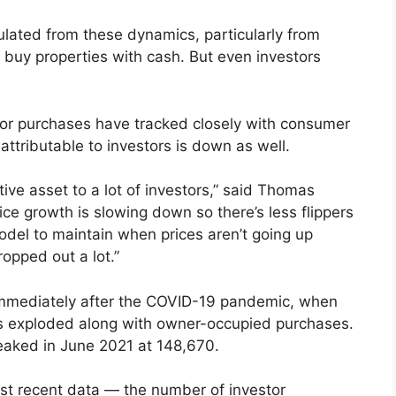
lated from these dynamics, particularly from
o buy properties with cash. But even investors
or purchases have tracked closely with consumer
ttributable to investors is down as well.
ctive asset to a lot of investors,” said Thomas
ce growth is slowing down so there’s less flippers
odel to maintain when prices aren’t going up
opped out a lot.”
 immediately after the COVID-19 pandemic, when
es exploded along with owner-occupied purchases.
peaked in June 2021 at 148,670.
t recent data — the number of investor