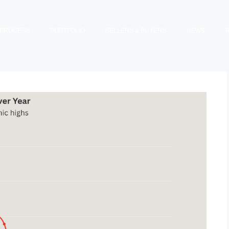
PROCESS
PORTFOLIO
SELLERS & BUYERS
NEWS