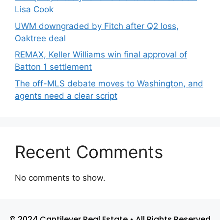
Lisa Cook
UWM downgraded by Fitch after Q2 loss,
Oaktree deal
REMAX, Keller Williams win final approval of
Batton 1 settlement
The off-MLS debate moves to Washington, and
agents need a clear script
Recent Comments
No comments to show.
© 2024 Cantilever Real Estate • All Rights Reserved