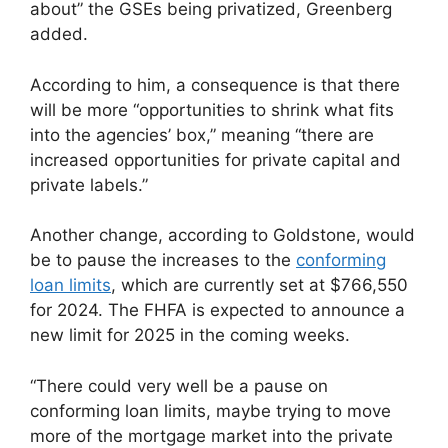
about” the GSEs being privatized, Greenberg
added.
According to him, a consequence is that there
will be more “opportunities to shrink what fits
into the agencies’ box,” meaning “there are
increased opportunities for private capital and
private labels.”
Another change, according to Goldstone, would
be to pause the increases to the
conforming
loan limits
, which are currently set at $766,550
for 2024. The FHFA is expected to announce a
new limit for 2025 in the coming weeks.
“There could very well be a pause on
conforming loan limits, maybe trying to move
more of the mortgage market into the private