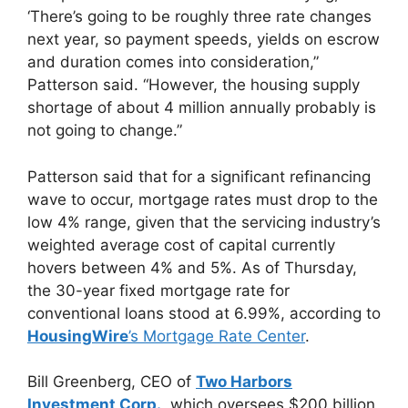
‘There’s going to be roughly three rate changes
next year, so payment speeds, yields on escrow
and duration comes into consideration,”
Patterson said. “However, the housing supply
shortage of about 4 million annually probably is
not going to change.”
Patterson said that for a significant refinancing
wave to occur, mortgage rates must drop to the
low 4% range, given that the servicing industry’s
weighted average cost of capital currently
hovers between 4% and 5%. As of Thursday,
the 30-year fixed mortgage rate for
conventional loans stood at 6.99%, according to
HousingWire
’s Mortgage Rate Center
.
Bill Greenberg, CEO of
Two Harbors
Investment Corp.
, which oversees $200 billion