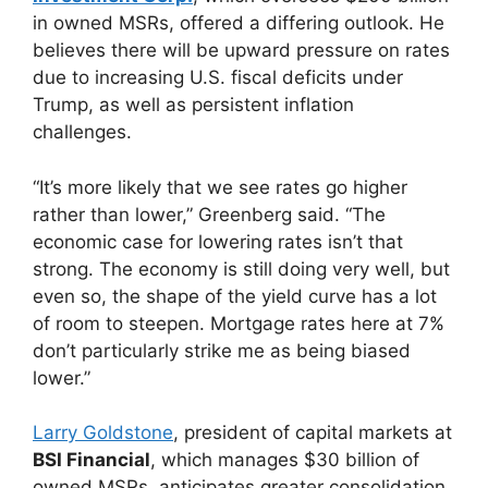
in owned MSRs, offered a differing outlook. He
believes there will be upward pressure on rates
due to increasing U.S. fiscal deficits under
Trump, as well as persistent inflation
challenges.
“It’s more likely that we see rates go higher
rather than lower,” Greenberg said. “The
economic case for lowering rates isn’t that
strong. The economy is still doing very well, but
even so, the shape of the yield curve has a lot
of room to steepen. Mortgage rates here at 7%
don’t particularly strike me as being biased
lower.”
Larry Goldstone
, president of capital markets at
BSI Financial
, which manages $30 billion of
owned MSRs, anticipates greater consolidation