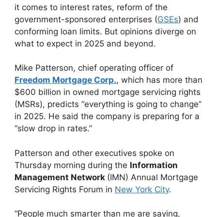
it comes to interest rates, reform of the
government-sponsored enterprises (
GSEs
) and
conforming loan limits. But opinions diverge on
what to expect in 2025 and beyond.
Mike Patterson, chief operating officer of
Freedom Mortgage Corp.
, which has more than
$600 billion in owned mortgage servicing rights
(MSRs), predicts “everything is going to change”
in 2025. He said the company is preparing for a
“slow drop in rates.”
Patterson and other executives spoke on
Thursday morning during the
Information
Management Network
(IMN) Annual Mortgage
Servicing Rights Forum in
New York City
.
“People much smarter than me are saying,