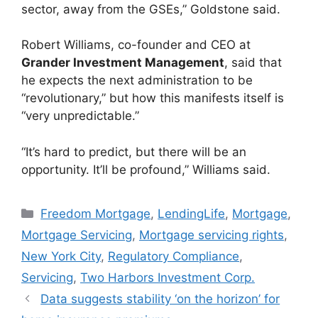
sector, away from the GSEs,” Goldstone said.
Robert Williams, co-founder and CEO at
Grander Investment Management
, said that
he expects the next administration to be
“revolutionary,” but how this manifests itself is
“very unpredictable.”
“It’s hard to predict, but there will be an
opportunity. It’ll be profound,” Williams said.
Freedom Mortgage
,
LendingLife
,
Mortgage
,
Mortgage Servicing
,
Mortgage servicing rights
,
New York City
,
Regulatory Compliance
,
Servicing
,
Two Harbors Investment Corp.
Data suggests stability ‘on the horizon’ for