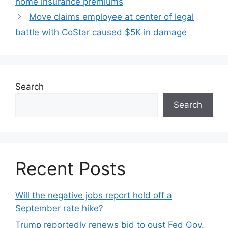
home insurance premiums
Move claims employee at center of legal
battle with CoStar caused $5K in damage
Search
Search
Recent Posts
Will the negative jobs report hold off a
September rate hike?
Trump reportedly renews bid to oust Fed Gov.