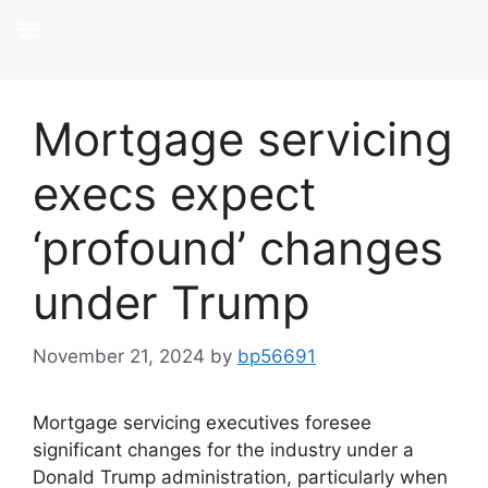
Mortgage servicing
execs expect
‘profound’ changes
under Trump
November 21, 2024
by
bp56691
Mortgage servicing executives foresee
significant changes for the industry under a
Donald Trump administration, particularly when