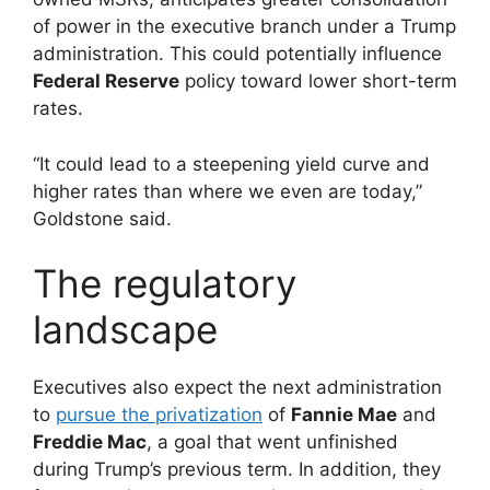
of power in the executive branch under a Trump
administration. This could potentially influence
Federal Reserve
policy toward lower short-term
rates.
“It could lead to a steepening yield curve and
higher rates than where we even are today,”
Goldstone said.
The regulatory
landscape
Executives also expect the next administration
to
pursue the privatization
of
Fannie Mae
and
Freddie Mac
, a goal that went unfinished
during Trump’s previous term. In addition, they