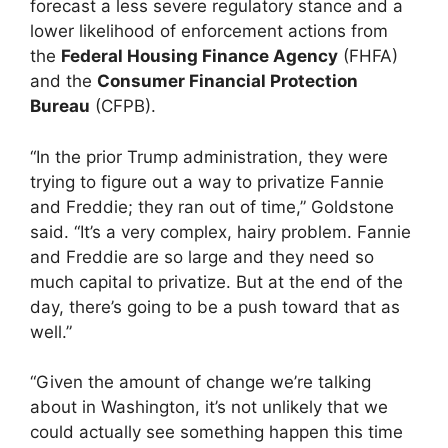
forecast a less severe regulatory stance and a
lower likelihood of enforcement actions from
the
Federal Housing Finance Agency
(FHFA)
and the
Consumer Financial Protection
Bureau
(CFPB).
“In the prior Trump administration, they were
trying to figure out a way to privatize Fannie
and Freddie; they ran out of time,” Goldstone
said. “It’s a very complex, hairy problem. Fannie
and Freddie are so large and they need so
much capital to privatize. But at the end of the
day, there’s going to be a push toward that as
well.”
“Given the amount of change we’re talking
about in Washington, it’s not unlikely that we
could actually see something happen this time