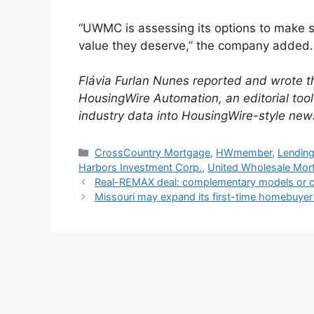
“UWMC is assessing its options to make s
value they deserve,” the company added.
Flávia Furlan Nunes reported and wrote th
HousingWire Automation, an editorial to
industry data into HousingWire-style new
CrossCountry Mortgage
,
HWmember
,
Lending
Harbors Investment Corp.
,
United Wholesale Mor
Real-REMAX deal: complementary models or cu
Missouri may expand its first-time homebuyer