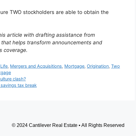
ure TWO stockholders are able to obtain the
is article with drafting assistance from
ol that helps transform announcements and
s coverage.
Life
,
Mergers and Acquisitions
,
Mortgage
,
Origination
,
Two
tgage
lture clash?
 savings tax break
© 2024 Cantilever Real Estate • All Rights Reserved