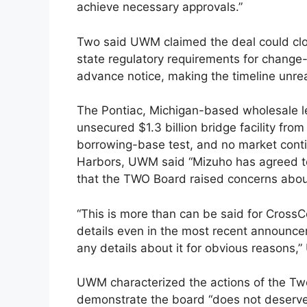
achieve necessary approvals.”
Two said UWM claimed the deal could clos
state regulatory requirements for change
advance notice, making the timeline unreal
The Pontiac, Michigan-based wholesale le
unsecured $1.3 billion bridge facility from
borrowing-base test, and no market cont
Harbors, UWM said “Mizuho has agreed to
that the TWO Board raised concerns abou
“This is more than can be said for CrossCo
details even in the most recent announcem
any details about it for obvious reasons,
UWM characterized the actions of the Tw
demonstrate the board “does not deserve 