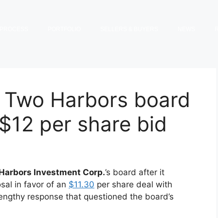
PROCESS
PORTFOLIO
SELLERS & BUYERS
NEWS
 Two Harbors board
 $12 per share bid
Harbors Investment Corp.
’s board after it
sal in favor of an
$11.30
per share deal with
 lengthy response that questioned the board’s