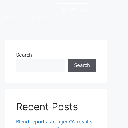
CONTACT US
RESOURCES
TENANTS
Search
Search
Recent Posts
Blend reports stronger Q2 results