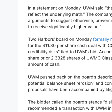
In a statement on Monday, UWM said “the
reflect the underlying math.” The company s
arguments to suggest otherwise, prevent
to receive significantly higher value.”
Two Harbors’ board on Monday
formally 
for the $11.30 per share cash deal with CC
credibility risks” tied to UWM’s bid. Acco
share or or 2.3328 shares of UWMC Class
amount of cash.
UWM pushed back on the board’s descriptio
potential balance sheet “erosion” and con
proposals have been accompanied by litig
The bidder called the board’s stance “dis
recommended a transaction with UWM in De