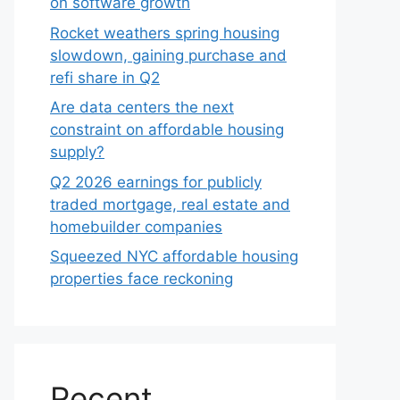
on software growth
Rocket weathers spring housing
slowdown, gaining purchase and
refi share in Q2
Are data centers the next
constraint on affordable housing
supply?
Q2 2026 earnings for publicly
traded mortgage, real estate and
homebuilder companies
Squeezed NYC affordable housing
properties face reckoning
Recent