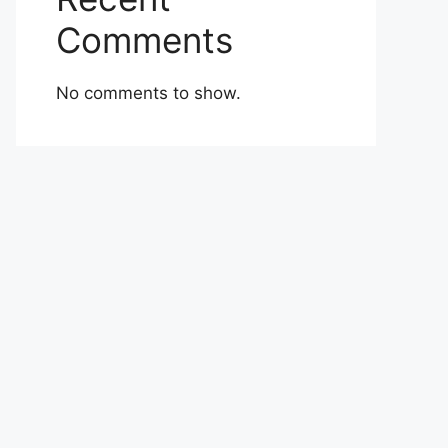
Comments
No comments to show.