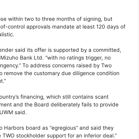
e within two to three months of signing, but
-of-control approvals mandate at least 120 days of
istic.
nder said its offer is supported by a committed,
 Mizuho Bank Ltd. “with no ratings trigger, no
ingency.” To address concerns raised by Two
 remove the customary due diligence condition
t.”
untry’s financing, which still contains scant
ent and the Board deliberately fails to provide
” UWM said.
o Harbors board as “egregious” and said they
TWO stockholder support for an inferior deal.”