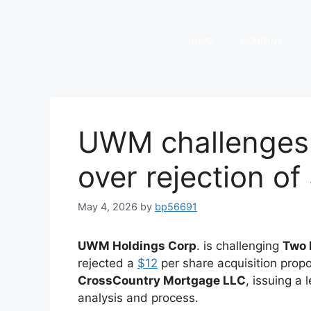
HOME
COMPANY
UWM challenges
over rejection of
May 4, 2026
by
bp56691
UWM Holdings Corp
. is challenging
Two 
rejected a
$12
per share acquisition propo
CrossCountry Mortgage LLC
, issuing a
analysis and process.