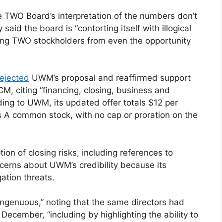
 TWO Board’s interpretation of the numbers don’t
aid the board is “contorting itself with illogical
ing TWO stockholders from even the opportunity
rejected
UWM’s proposal and reaffirmed support
M, citing “financing, closing, business and
rding to UWM, its updated offer totals $12 per
 A common stock, with no cap or proration on the
n of closing risks, including references to
cerns about UWM’s credibility because its
ation threats.
ingenuous,” noting that the same directors had
cember, “including by highlighting the ability to