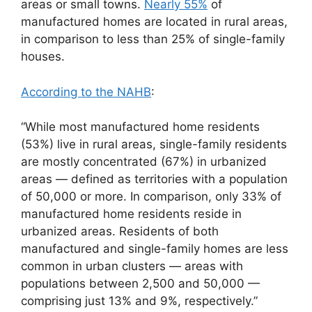
areas or small towns.
Nearly 55%
of
manufactured homes are located in rural areas,
in comparison to less than 25% of single-family
houses.
According to the NAHB
:
“While most manufactured home residents
(53%) live in rural areas, single-family residents
are mostly concentrated (67%) in urbanized
areas — defined as territories with a population
of 50,000 or more. In comparison, only 33% of
manufactured home residents reside in
urbanized areas. Residents of both
manufactured and single-family homes are less
common in urban clusters — areas with
populations between 2,500 and 50,000 —
comprising just 13% and 9%, respectively.”