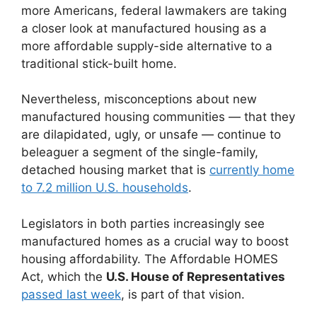
more Americans, federal lawmakers are taking
a closer look at manufactured housing as a
more affordable supply-side alternative to a
traditional stick-built home.
Nevertheless, misconceptions about new
manufactured housing communities — that they
are dilapidated, ugly, or unsafe — continue to
beleaguer a segment of the single-family,
detached housing market that is
currently home
to 7.2 million U.S. households
.
Legislators in both parties increasingly see
manufactured homes as a crucial way to boost
housing affordability. The Affordable HOMES
Act, which the
U.S. House of Representatives
passed last week
, is part of that vision.