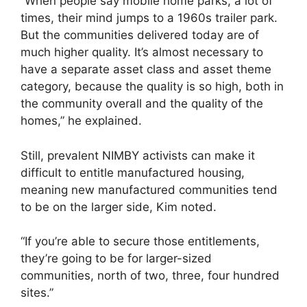
“When people say mobile home parks, a lot of
times, their mind jumps to a 1960s trailer park.
But the communities delivered today are of
much higher quality. It’s almost necessary to
have a separate asset class and asset theme
category, because the quality is so high, both in
the community overall and the quality of the
homes,” he explained.
Still, prevalent NIMBY activists can make it
difficult to entitle manufactured housing,
meaning new manufactured communities tend
to be on the larger side, Kim noted.
“If you’re able to secure those entitlements,
they’re going to be for larger-sized
communities, north of two, three, four hundred
sites.”