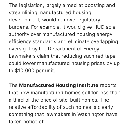
The legislation, largely aimed at boosting and
streamlining manufactured housing
development, would remove regulatory
burdens. For example, it would give HUD sole
authority over manufactured housing energy
efficiency standards and eliminate overlapping
oversight by the Department of Energy.
Lawmakers claim that reducing such red tape
could lower manufactured housing prices by up
to $10,000 per unit.
The
Manufactured Housing Institute
reports
that new manufactured homes sell for less than
a third of the price of site-built homes. The
relative affordability of such homes is clearly
something that lawmakers in Washington have
taken notice of.