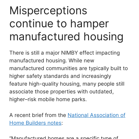
Misperceptions
continue to hamper
manufactured housing
There is still a major NIMBY effect impacting
manufactured housing. While new
manufactured communities are typically built to
higher safety standards and increasingly
feature high-quality housing, many people still
associate those properties with outdated,
higher–risk mobile home parks.
A recent brief from the
National Association of
Home Builders notes
:
“Manufactured homes are a specific type of