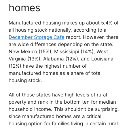
homes
Manufactured housing makes up about 5.4% of
all housing stock nationally, according to a
December Storage Cafe
report. However, there
are wide differences depending on the state.
New Mexico (15%), Mississippi (14%), West
Virginia (13%), Alabama (12%), and Louisiana
(12%) have the highest number of
manufactured homes as a share of total
housing stock.
All of those states have high levels of rural
poverty and rank in the bottom ten for median
household income. This shouldn’t be surprising,
since manufactured homes are a critical
housing option for families living in certain rural