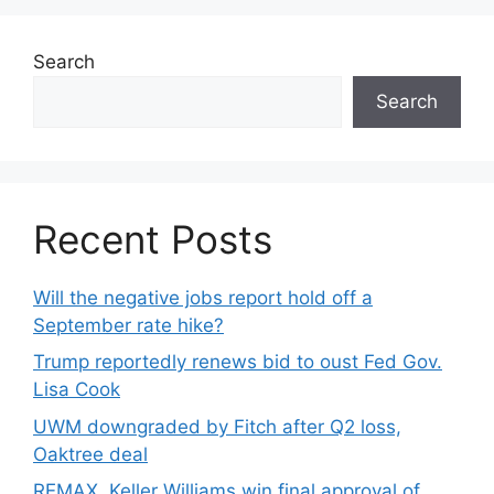
Search
Search
Recent Posts
Will the negative jobs report hold off a
September rate hike?
Trump reportedly renews bid to oust Fed Gov.
Lisa Cook
UWM downgraded by Fitch after Q2 loss,
Oaktree deal
REMAX, Keller Williams win final approval of