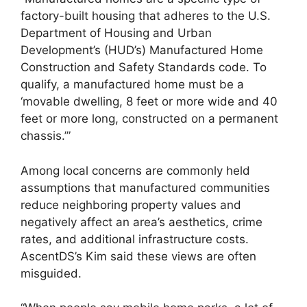
factory-built housing that adheres to the U.S.
Department of Housing and Urban
Development’s (HUD’s) Manufactured Home
Construction and Safety Standards code. To
qualify, a manufactured home must be a
‘movable dwelling, 8 feet or more wide and 40
feet or more long, constructed on a permanent
chassis.’”
Among local concerns are commonly held
assumptions that manufactured communities
reduce neighboring property values and
negatively affect an area’s aesthetics, crime
rates, and additional infrastructure costs.
AscentDS’s Kim said these views are often
misguided.