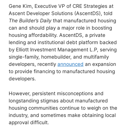
Gene Kim, Executive VP of CRE Strategies at
Ascent Developer Solutions (AscentDS), told
The Builder’s Daily
that manufactured housing
can and should play a major role in boosting
housing affordability. AscentDS, a private
lending and institutional debt platform backed
by Elliott Investment Management L.P, serving
single-family, homebuilder, and multifamily
developers, recently
announced
an expansion
to provide financing to manufactured housing
developers.
However, persistent misconceptions and
longstanding stigmas about manufactured
housing communities continue to weigh on the
industry, and sometimes make obtaining local
approval difficult.