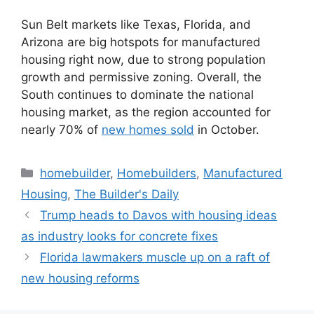
Sun Belt markets like Texas, Florida, and
Arizona are big hotspots for manufactured
housing right now, due to strong population
growth and permissive zoning. Overall, the
South continues to dominate the national
housing market, as the region accounted for
nearly 70% of
new homes sold
in October.
homebuilder
,
Homebuilders
,
Manufactured
Housing
,
The Builder's Daily
Trump heads to Davos with housing ideas
as industry looks for concrete fixes
Florida lawmakers muscle up on a raft of
new housing reforms