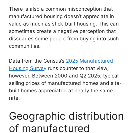
There is also a common misconception that
manufactured housing doesn’t appreciate in
value as much as stick-built housing. This can
sometimes create a negative perception that
dissuades some people from buying into such
communities.
Data from the Census’s
2025 Manufactured
Housing Survey
runs counter to that view,
however. Between 2000 and Q2 2025, typical
selling prices of manufactured homes and site-
built homes appreciated at nearly the same
rate.
Geographic distribution
of manufactured