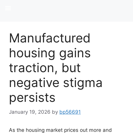
Manufactured
housing gains
traction, but
negative stigma
persists
January 19, 2026
by
bp56691
As the housing market prices out more and