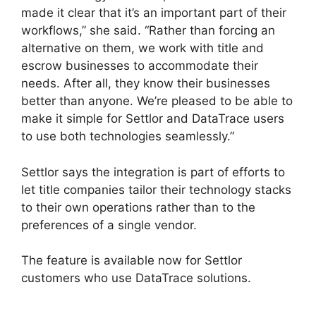
made it clear that it’s an important part of their
workflows,” she said. “Rather than forcing an
alternative on them, we work with title and
escrow businesses to accommodate their
needs. After all, they know their businesses
better than anyone. We’re pleased to be able to
make it simple for Settlor and DataTrace users
to use both technologies seamlessly.”
Settlor says the integration is part of efforts to
let title companies tailor their technology stacks
to their own operations rather than to the
preferences of a single vendor.
The feature is available now for Settlor
customers who use DataTrace solutions.