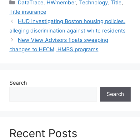
DataTrace
,
HWmember
,
Technology
,
Title
,
Title insurance
HUD investigating Boston housing policies,
alleging discrimination against white residents
New View Advisors floats sweeping
changes to HECM, HMBS programs
Search
Search
Recent Posts