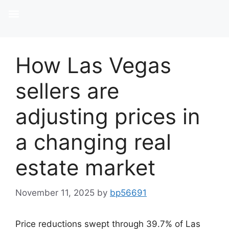
How Las Vegas
sellers are
adjusting prices in
a changing real
estate market
November 11, 2025
by
bp56691
Price reductions swept through 39.7% of Las