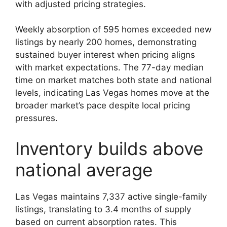
with adjusted pricing strategies.
Weekly absorption of 595 homes exceeded new
listings by nearly 200 homes, demonstrating
sustained buyer interest when pricing aligns
with market expectations. The 77-day median
time on market matches both state and national
levels, indicating Las Vegas homes move at the
broader market’s pace despite local pricing
pressures.
Inventory builds above
national average
Las Vegas maintains 7,337 active single-family
listings, translating to 3.4 months of supply
based on current absorption rates. This