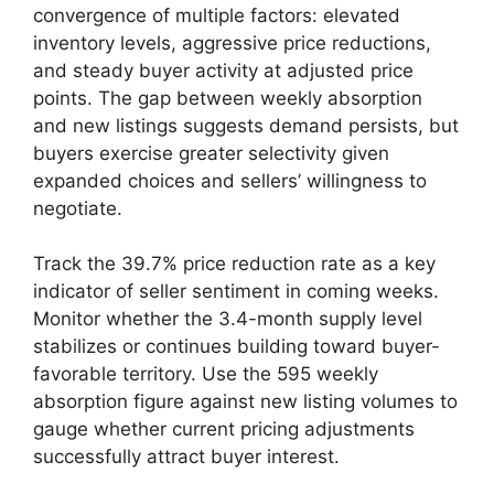
convergence of multiple factors: elevated
inventory levels, aggressive price reductions,
and steady buyer activity at adjusted price
points. The gap between weekly absorption
and new listings suggests demand persists, but
buyers exercise greater selectivity given
expanded choices and sellers’ willingness to
negotiate.
Track the 39.7% price reduction rate as a key
indicator of seller sentiment in coming weeks.
Monitor whether the 3.4-month supply level
stabilizes or continues building toward buyer-
favorable territory. Use the 595 weekly
absorption figure against new listing volumes to
gauge whether current pricing adjustments
successfully attract buyer interest.