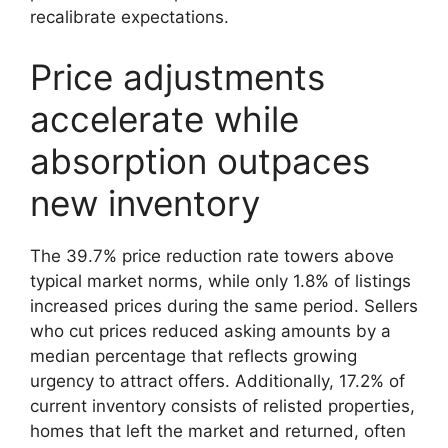
recalibrate expectations.
Price adjustments
accelerate while
absorption outpaces
new inventory
The 39.7% price reduction rate towers above
typical market norms, while only 1.8% of listings
increased prices during the same period. Sellers
who cut prices reduced asking amounts by a
median percentage that reflects growing
urgency to attract offers. Additionally, 17.2% of
current inventory consists of relisted properties,
homes that left the market and returned, often