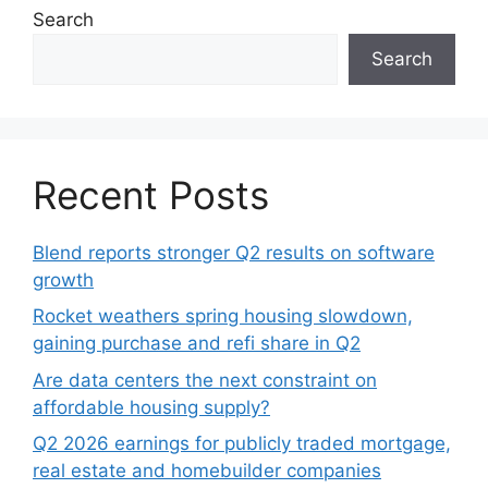
Search
Search
Recent Posts
Blend reports stronger Q2 results on software
growth
Rocket weathers spring housing slowdown,
gaining purchase and refi share in Q2
Are data centers the next constraint on
affordable housing supply?
Q2 2026 earnings for publicly traded mortgage,
real estate and homebuilder companies