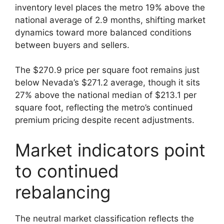
inventory level places the metro 19% above the
national average of 2.9 months, shifting market
dynamics toward more balanced conditions
between buyers and sellers.
The $270.9 price per square foot remains just
below Nevada’s $271.2 average, though it sits
27% above the national median of $213.1 per
square foot, reflecting the metro’s continued
premium pricing despite recent adjustments.
Market indicators point
to continued
rebalancing
The neutral market classification reflects the