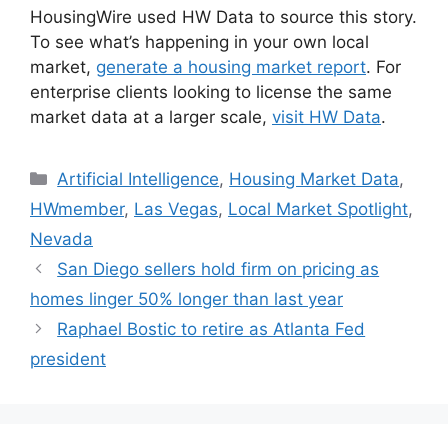
HousingWire used HW Data to source this story.
To see what’s happening in your own local
market,
generate a housing market report
. For
enterprise clients looking to license the same
market data at a larger scale,
visit HW Data
.
Artificial Intelligence
,
Housing Market Data
,
HWmember
,
Las Vegas
,
Local Market Spotlight
,
Nevada
San Diego sellers hold firm on pricing as
homes linger 50% longer than last year
Raphael Bostic to retire as Atlanta Fed
president