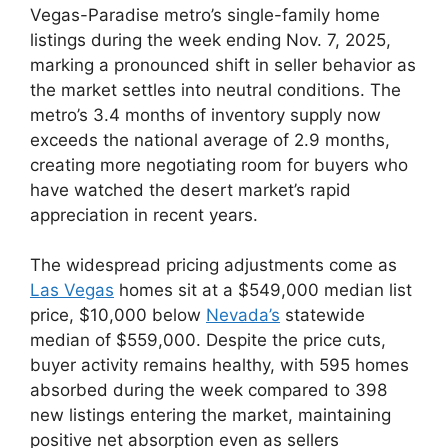
Vegas-Paradise metro’s single-family home
listings during the week ending Nov. 7, 2025,
marking a pronounced shift in seller behavior as
the market settles into neutral conditions. The
metro’s 3.4 months of inventory supply now
exceeds the national average of 2.9 months,
creating more negotiating room for buyers who
have watched the desert market’s rapid
appreciation in recent years.
The widespread pricing adjustments come as
Las Vegas
homes sit at a $549,000 median list
price, $10,000 below
Nevada’s
statewide
median of $559,000. Despite the price cuts,
buyer activity remains healthy, with 595 homes
absorbed during the week compared to 398
new listings entering the market, maintaining
positive net absorption even as sellers