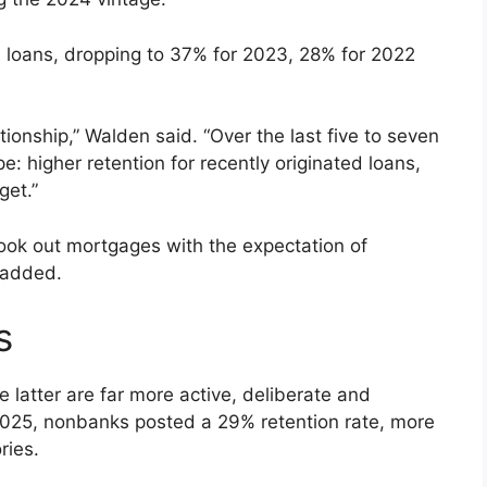
4 loans, dropping to 37% for 2023, 28% for 2022
ationship,” Walden said. “Over the last five to seven
: higher retention for recently originated loans,
get.”
took out mortgages with the expectation of
e added.
s
atter are far more active, deliberate and
 2025, nonbanks posted a 29% retention rate, more
ries.