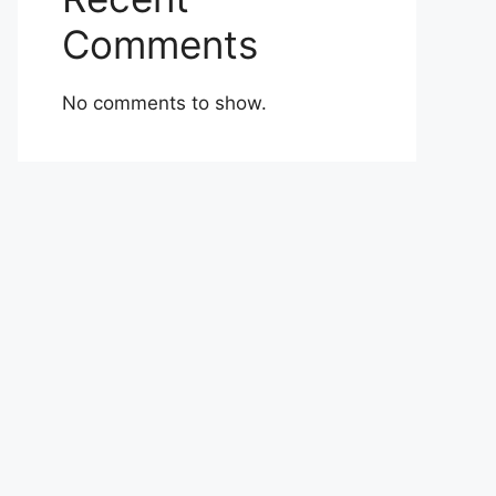
Comments
No comments to show.