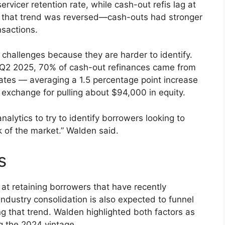
rvicer retention rate, while cash-out refis lag at
, that trend was reversed—cash-outs had stronger
nsactions.
challenges because they are harder to identify.
In Q2 2025, 70% of cash-out refinances came from
ates — averaging a 1.5 percentage point increase
xchange for pulling about $94,000 in equity.
analytics to try to identify borrowers looking to
nk of the market.” Walden said.
s
 at retaining borrowers that have recently
industry consolidation is also expected to funnel
ng that trend. Walden highlighted both factors as
g the 2024 vintage.