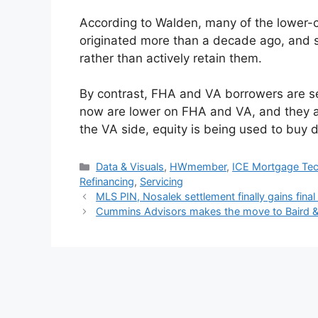
According to Walden, many of the lower-cr
originated more than a decade ago, and se
rather than actively retain them.
By contrast, FHA and VA borrowers are se
now are lower on FHA and VA, and they a
the VA side, equity is being used to buy 
Data & Visuals
,
HWmember
,
ICE Mortgage Te
Refinancing
,
Servicing
MLS PIN, Nosalek settlement finally gains final
Cummins Advisors makes the move to Baird &