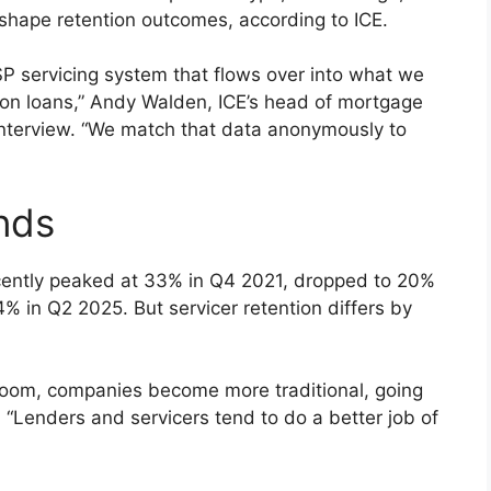
o shape retention outcomes, according to ICE.
SP servicing system that flows over into what we
llion loans,” Andy Walden, ICE’s head of mortgage
interview. “We match that data anonymously to
ends
ecently peaked at 33% in Q4 2021, dropped to 20%
 in Q2 2025. But servicer retention differs by
 boom, companies become more traditional, going
 “Lenders and servicers tend to do a better job of