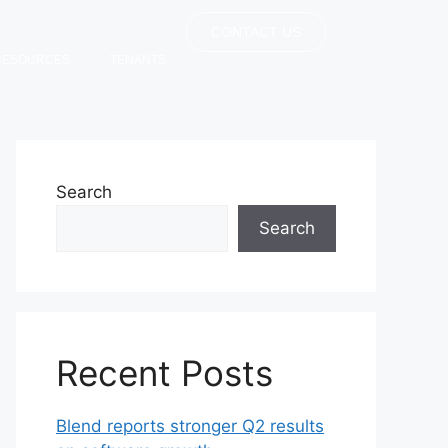
CONTACT US
RESOURCES
TENANTS
Search
Search
Recent Posts
Blend reports stronger Q2 results