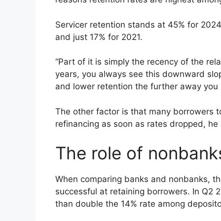
Servicer retention stands at 45% for 202
and just 17% for 2021.
“Part of it is simply the recency of the rel
years, you always see this downward slope
and lower retention the further away you 
The other factor is that many borrowers 
refinancing as soon as rates dropped, h
The role of nonbank
When comparing banks and nonbanks, the l
successful at retaining borrowers. In Q2
than double the 14% rate among deposito