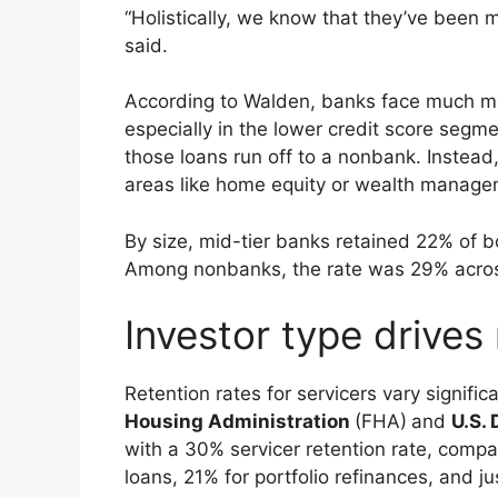
“Holistically, we know that they’ve been
said.
According to Walden, banks face much mo
especially in the lower credit score segmen
those loans run off to a nonbank. Instead,
areas like home equity or wealth manage
By size, mid-tier banks retained 22% of 
Among nonbanks, the rate was 29% across
Investor type drives 
Retention rates for servicers vary signific
Housing Administration
(FHA)
and
U.S.
with a 30% servicer retention rate, comp
loans, 21% for portfolio refinances, and ju