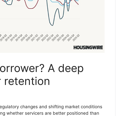
orrower? A deep
r retention
 regulatory changes and shifting market conditions
ng whether servicers are better positioned than