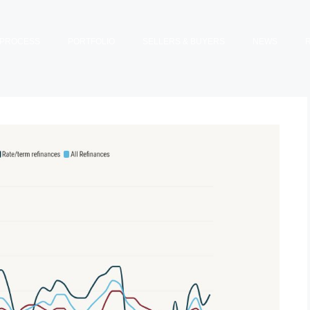
PROCESS
PORTFOLIO
SELLERS & BUYERS
NEWS