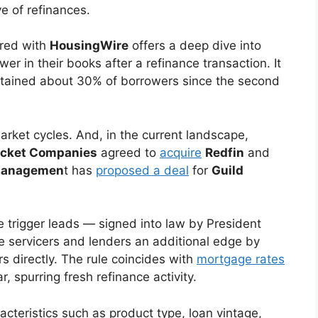
e of refinances.
red with
HousingWire
offers a deep dive into
er in their books after a refinance transaction. It
etained about 30% of borrowers since the second
arket cycles. And, in the current landscape,
cket Companies
agreed to
acquire
Redfin
and
Managemen
t has
proposed a deal
for
Guild
 trigger leads — signed into law by President
e servicers and lenders an additional edge by
s directly. The rule coincides with
mortgage rates
r, spurring fresh refinance activity.
acteristics such as product type, loan vintage,