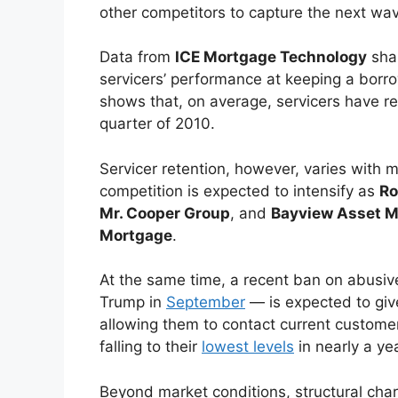
other competitors to capture the next wav
Data from
ICE Mortgage Technology
sha
servicers’ performance at keeping a borrow
shows that, on average, servicers have r
quarter of 2010.
Servicer retention, however, varies with m
competition is expected to intensify as
Ro
Mr. Cooper Group
, and
Bayview Asset 
Mortgage
.
At the same time, a recent ban on abusive
Trump in
September
— is expected to giv
allowing them to contact current customer
falling to their
lowest levels
in nearly a yea
Beyond market conditions, structural char