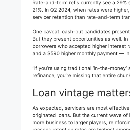
Rate-and-term refis currently see a 29% se
21%. In Q2 2024, when rates were higher
servicer retention than rate-and-term tra
One caveat: cash-out candidates present 
But they present opportunities as well. 
borrowers who accepted higher interest r
and a $590 higher monthly payment — in e
“If you’re using traditional ‘in-the-money’ 
refinance, you’re missing that entire chu
Loan vintage matter
As expected, servicers are most effective
originated loans. But the current wave of 
more business to larger players, reinforci
reasons retention rates are highest amon