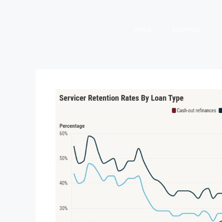
HOME
COMPANY