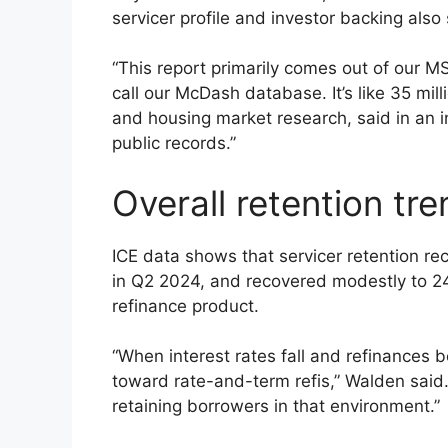
servicer profile and investor backing als
“This report primarily comes out of our M
call our McDash database. It’s like 35 mi
and housing market research, said in an 
public records.”
Overall retention tr
ICE data shows that servicer retention r
in Q2 2024, and recovered modestly to 24%
refinance product.
“When interest rates fall and refinances
toward rate-and-term refis,” Walden said.
retaining borrowers in that environment.”