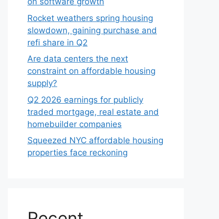
on software growth
Rocket weathers spring housing
slowdown, gaining purchase and
refi share in Q2
Are data centers the next
constraint on affordable housing
supply?
Q2 2026 earnings for publicly
traded mortgage, real estate and
homebuilder companies
Squeezed NYC affordable housing
properties face reckoning
Recent