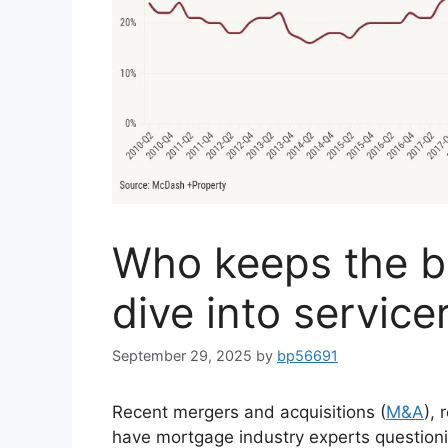
Who keeps the b
dive into service
September 29, 2025
by
bp56691
Recent mergers and acquisitions (
M&A
),
have mortgage industry experts questioni