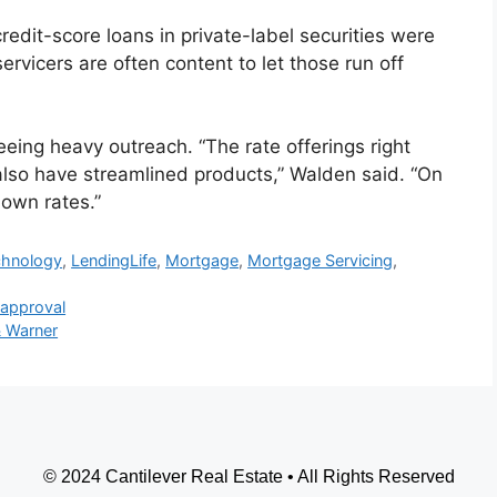
edit-score loans in private-label securities were
rvicers are often content to let those run off
eing heavy outreach. “The rate offerings right
lso have streamlined products,” Walden said. “On
down rates.”
chnology
,
LendingLife
,
Mortgage
,
Mortgage Servicing
,
 approval
 Warner
© 2024 Cantilever Real Estate • All Rights Reserved