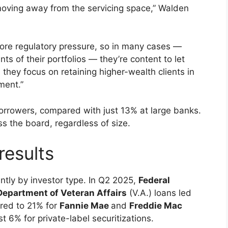
 moving away from the servicing space,” Walden
re regulatory pressure, so in many cases —
ts of their portfolios — they’re content to let
 they focus on retaining higher-wealth clients in
ment.”
borrowers, compared with just 13% at large banks.
 the board, regardless of size.
results
antly by investor type. In Q2 2025,
Federal
 Department of Veteran Affairs
(V.A.) loans led
ared to 21% for
Fannie Mae
and
Freddie Mac
st 6% for private-label securitizations.