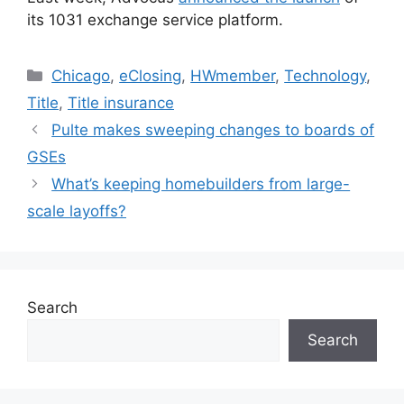
its 1031 exchange service platform.
Chicago
,
eClosing
,
HWmember
,
Technology
,
Title
,
Title insurance
Pulte makes sweeping changes to boards of
GSEs
What’s keeping homebuilders from large-
scale layoffs?
Search
Search