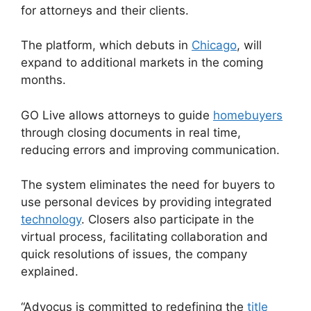
for attorneys and their clients.
The platform, which debuts in
Chicago
, will
expand to additional markets in the coming
months.
GO Live allows attorneys to guide
homebuyers
through closing documents in real time,
reducing errors and improving communication.
The system eliminates the need for buyers to
use personal devices by providing integrated
technology
. Closers also participate in the
virtual process, facilitating collaboration and
quick resolutions of issues, the company
explained.
“Advocus is committed to redefining the
title