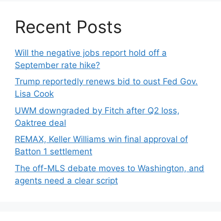
Recent Posts
Will the negative jobs report hold off a
September rate hike?
Trump reportedly renews bid to oust Fed Gov.
Lisa Cook
UWM downgraded by Fitch after Q2 loss,
Oaktree deal
REMAX, Keller Williams win final approval of
Batton 1 settlement
The off-MLS debate moves to Washington, and
agents need a clear script