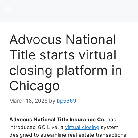
Advocus National
Title starts virtual
closing platform in
Chicago
March 18, 2025
by
bp56691
Advocus National Title Insurance Co.
has
introduced GO Live, a
virtual closing
system
designed to streamline real estate transactions