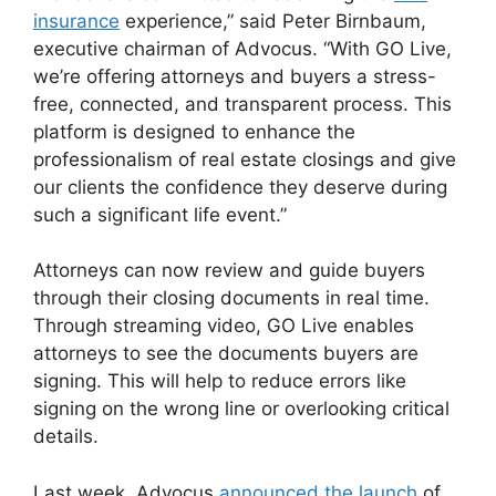
insurance
experience,” said Peter Birnbaum,
executive chairman of Advocus. “With GO Live,
we’re offering attorneys and buyers a stress-
free, connected, and transparent process. This
platform is designed to enhance the
professionalism of real estate closings and give
our clients the confidence they deserve during
such a significant life event.”
Attorneys can now review and guide buyers
through their closing documents in real time.
Through streaming video, GO Live enables
attorneys to see the documents buyers are
signing. This will help to reduce errors like
signing on the wrong line or overlooking critical
details.
Last week, Advocus
announced the launch
of