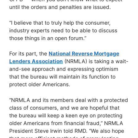
until the orders and penalties are issued.
“I believe that to truly help the consumer,
industry experts need to be able to discuss
those things in an open forum.”
For its part, the
National Reverse Mortgage
Lenders Association
(NRMLA) is taking a wait-
and-see approach and expressing optimism
that the bureau will maintain its function to
protect older Americans.
“NRMLA and its members deal with a protected
class of consumers, and we are hopeful that
the bureau will keep a keen eye on protecting
older Americans from financial fraud,” NRMLA
President Steve Irwin told RMD. “We also hope