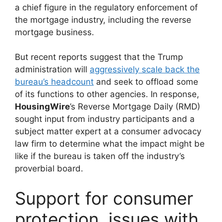
a chief figure in the regulatory enforcement of
the mortgage industry, including the reverse
mortgage business.
But recent reports suggest that the Trump
administration will
aggressively scale back the
bureau’s headcount
and seek to offload some
of its functions to other agencies. In response,
HousingWire
’s Reverse Mortgage Daily (RMD)
sought input from industry participants and a
subject matter expert at a consumer advocacy
law firm to determine what the impact might be
like if the bureau is taken off the industry’s
proverbial board.
Support for consumer
protection, issues with