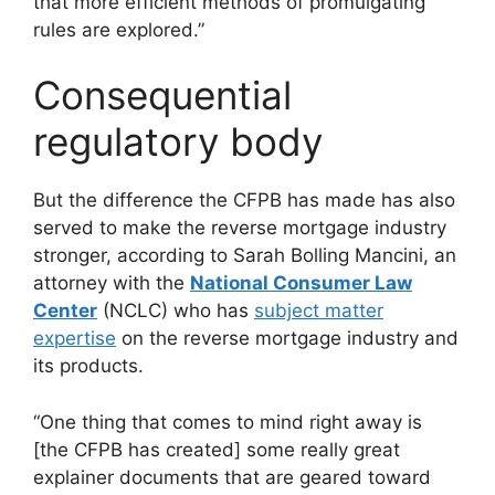
that more efficient methods of promulgating
rules are explored.”
Consequential
regulatory body
But the difference the CFPB has made has also
served to make the reverse mortgage industry
stronger, according to Sarah Bolling Mancini, an
attorney with the
National Consumer Law
Center
(NCLC) who has
subject matter
expertise
on the reverse mortgage industry and
its products.
“One thing that comes to mind right away is
[the CFPB has created] some really great
explainer documents that are geared toward