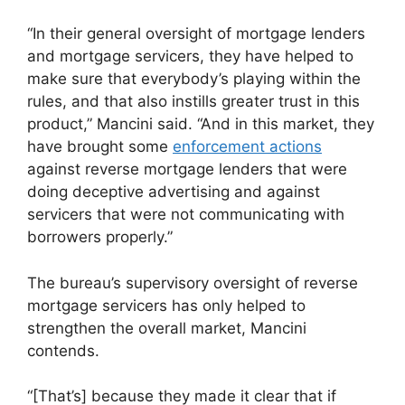
“In their general oversight of mortgage lenders
and mortgage servicers, they have helped to
make sure that everybody’s playing within the
rules, and that also instills greater trust in this
product,” Mancini said. “And in this market, they
have brought some
enforcement actions
against reverse mortgage lenders that were
doing deceptive advertising and against
servicers that were not communicating with
borrowers properly.”
The bureau’s supervisory oversight of reverse
mortgage servicers has only helped to
strengthen the overall market, Mancini
contends.
“[That’s] because they made it clear that if