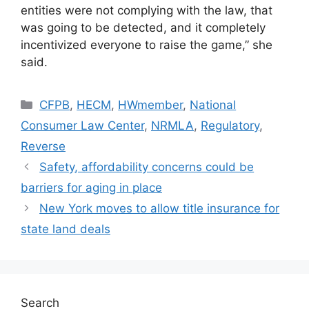
entities were not complying with the law, that
was going to be detected, and it completely
incentivized everyone to raise the game,” she
said.
CFPB
,
HECM
,
HWmember
,
National
Consumer Law Center
,
NRMLA
,
Regulatory
,
Reverse
Safety, affordability concerns could be
barriers for aging in place
New York moves to allow title insurance for
state land deals
Search