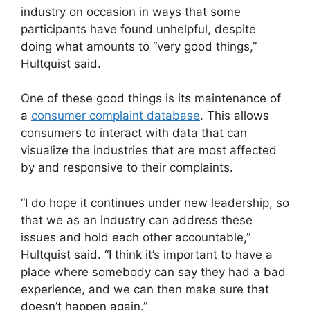
industry on occasion in ways that some
participants have found unhelpful, despite
doing what amounts to “very good things,”
Hultquist said.
One of these good things is its maintenance of
a
consumer complaint database
. This allows
consumers to interact with data that can
visualize the industries that are most affected
by and responsive to their complaints.
“I do hope it continues under new leadership, so
that we as an industry can address these
issues and hold each other accountable,”
Hultquist said. “I think it’s important to have a
place where somebody can say they had a bad
experience, and we can then make sure that
doesn’t happen again.”