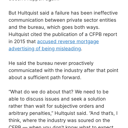
But Hultquist said a failure has been ineffective
communication between private sector entities
and the bureau, which goes both ways.
Hultquist cited the publication of a CFPB report
in 2015 that
accused reverse mortgage
advertising of being misleading
.
He said the bureau never proactively
communicated with the industry after that point
about a sufficient path forward.
“What do we do about that? We need to be
able to discuss issues and seek a solution
rather than wait for subjective orders and
arbitrary penalties,” Hultquist said. “And that’s, I
think, where the industry was soured on the
CFPB — when you don’t know what to expect