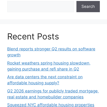
Search
Recent Posts
Blend reports stronger Q2 results on software
growth
Rocket weathers spring housing slowdown,
gaining purchase and refi share in Q2
Are data centers the next constraint on
affordable housing supply?
Q2 2026 earnings for publicly traded mortgage,
real estate and homebuilder companies
Squeezed NYC affordable housing properties