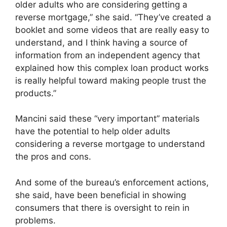
older adults who are considering getting a
reverse mortgage,” she said. “They’ve created a
booklet and some videos that are really easy to
understand, and I think having a source of
information from an independent agency that
explained how this complex loan product works
is really helpful toward making people trust the
products.”
Mancini said these “very important” materials
have the potential to help older adults
considering a reverse mortgage to understand
the pros and cons.
And some of the bureau’s enforcement actions,
she said, have been beneficial in showing
consumers that there is oversight to rein in
problems.