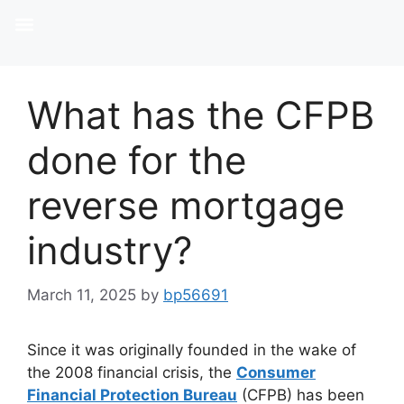
What has the CFPB
done for the
reverse mortgage
industry?
March 11, 2025
by
bp56691
Since it was originally founded in the wake of
the 2008 financial crisis, the
Consumer
Financial Protection Bureau
(CFPB) has been