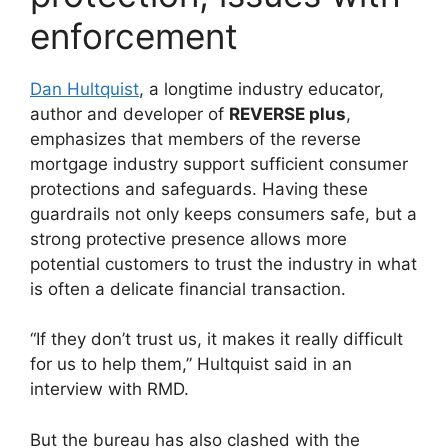
enforcement
Dan Hultquist
, a longtime industry educator,
author and developer of
REVERSE plus
,
emphasizes that members of the reverse
mortgage industry support sufficient consumer
protections and safeguards. Having these
guardrails not only keeps consumers safe, but a
strong protective presence allows more
potential customers to trust the industry in what
is often a delicate financial transaction.
“If they don’t trust us, it makes it really difficult
for us to help them,” Hultquist said in an
interview with RMD.
But the bureau has also clashed with the