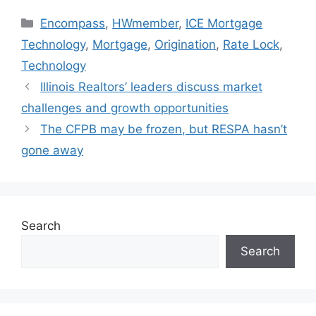
Encompass
,
HWmember
,
ICE Mortgage
Technology
,
Mortgage
,
Origination
,
Rate Lock
,
Technology
Illinois Realtors’ leaders discuss market
challenges and growth opportunities
The CFPB may be frozen, but RESPA hasn’t
gone away
Search
Search