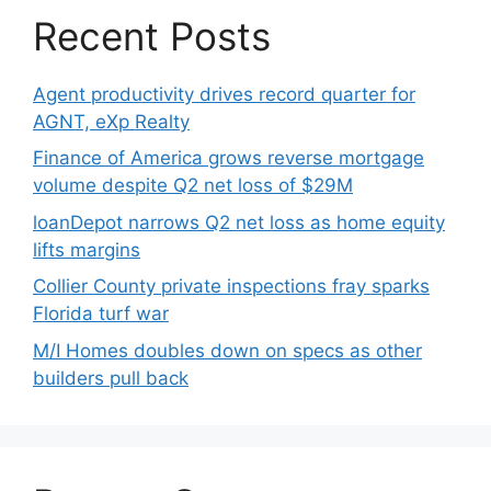
Recent Posts
Agent productivity drives record quarter for
AGNT, eXp Realty
Finance of America grows reverse mortgage
volume despite Q2 net loss of $29M
loanDepot narrows Q2 net loss as home equity
lifts margins
Collier County private inspections fray sparks
Florida turf war
M/I Homes doubles down on specs as other
builders pull back