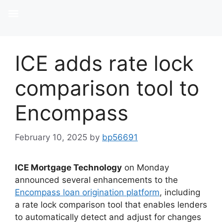
ICE adds rate lock
comparison tool to
Encompass
February 10, 2025
by
bp56691
ICE Mortgage Technology
on Monday
announced several enhancements to the
Encompass loan origination platform
, including
a rate lock comparison tool that enables lenders
to automatically detect and adjust for changes