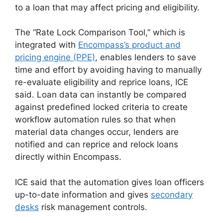
to a loan that may affect pricing and eligibility.
The “Rate Lock Comparison Tool,” which is
integrated with
Encompass’s product and
pricing engine (PPE)
, enables lenders to save
time and effort by avoiding having to manually
re-evaluate eligibility and reprice loans, ICE
said. Loan data can instantly be compared
against predefined locked criteria to create
workflow automation rules so that when
material data changes occur, lenders are
notified and can reprice and relock loans
directly within Encompass.
ICE said that the automation gives loan officers
up-to-date information and gives
secondary
desks
risk management controls.