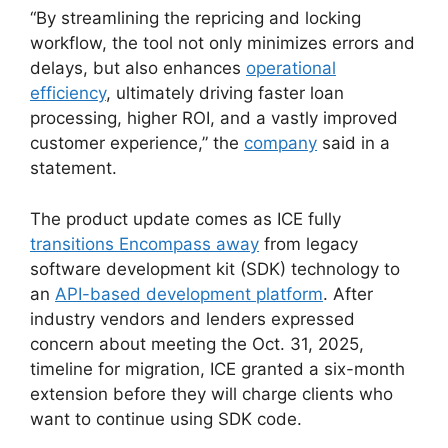
“By streamlining the repricing and locking
workflow, the tool not only minimizes errors and
delays, but also enhances
operational
efficiency
, ultimately driving faster loan
processing, higher ROI, and a vastly improved
customer experience,” the
company
said in a
statement.
The product update comes as ICE fully
transitions Encompass away
from legacy
software development kit (SDK) technology to
an
API-based development platform
. After
industry vendors and lenders expressed
concern about meeting the Oct. 31, 2025,
timeline for migration, ICE granted a six-month
extension before they will charge clients who
want to continue using SDK code.