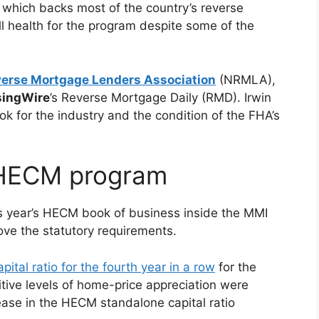
which backs most of the country’s reverse
l health for the program despite some of the
verse Mortgage Lenders Association
(NRMLA),
ingWire
’s Reverse Mortgage Daily (RMD). Irwin
ok for the industry and the condition of the FHA’s
 HECM program
is year’s HECM book of business inside the MMI
ove the statutory requirements.
pital ratio for the fourth year in a row
for the
tive levels of home-price appreciation were
rease in the HECM standalone capital ratio