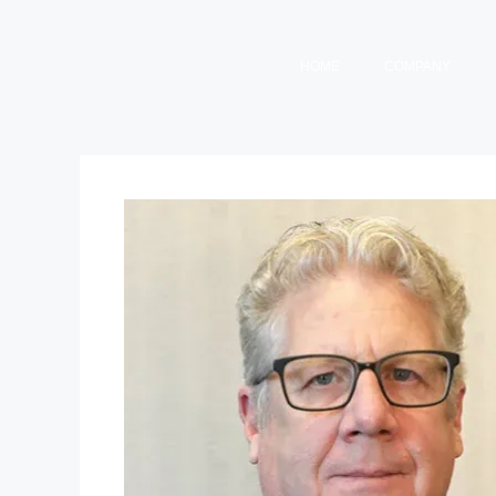
HOME
COMPANY