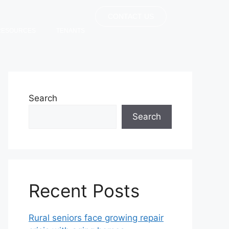
CONTACT US
RESOURCES
TENANTS
Search
Search
Recent Posts
Rural seniors face growing repair