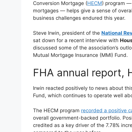
Conversion Mortgage (
HECM
) program — 
mortgages — helps give a sense of overal
business challenges endured this year.
Steve Irwin, president of the
National Re
sat down for a recent interview with
Hous
discussed some of the association’s outlo
Mutual Mortgage Insurance (MMI) Fund.
FHA annual report,
Irwin reacted positively to news about th
Fund, which continues to operate well ab
The HECM program
recorded a positive ca
overall government-backed portfolio. Posi
credited as a key driver of the 7.78% inc