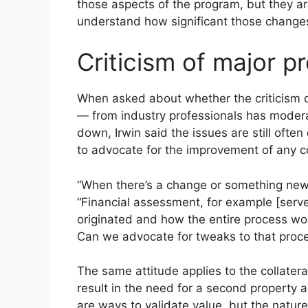
those aspects of the program, but they are b
understand how significant those change
Criticism of major 
When asked about whether the criticism o
— from industry professionals has modera
down, Irwin said the issues are still oft
to advocate for the improvement of any co
“When there’s a change or something new, th
“Financial assessment, for example [ser
originated and how the entire process wor
Can we advocate for tweaks to that proce
The same attitude applies to the collate
result in the need for a second property a
are ways to validate value, but the nat