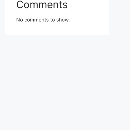
Comments
No comments to show.