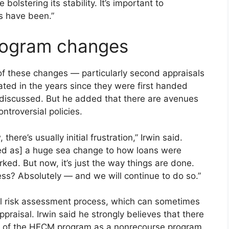
olstering its stability. It’s important to
s have been.”
program changes
f these changes — particularly second appraisals
ted in the years since they were first handed
en discussed. But he added that there are avenues
ntroversial policies.
ere’s usually initial frustration,” Irwin said.
ved as] a huge sea change to how loans were
ked. But now, it’s just the way things are done.
ss? Absolutely — and we will continue to do so.”
ral risk assessment process, which can sometimes
ppraisal. Irwin said he strongly believes that there
ure of the HECM program as a nonrecourse program