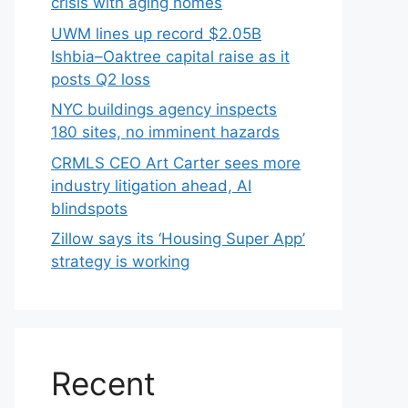
crisis with aging homes
UWM lines up record $2.05B
Ishbia–Oaktree capital raise as it
posts Q2 loss
NYC buildings agency inspects
180 sites, no imminent hazards
CRMLS CEO Art Carter sees more
industry litigation ahead, AI
blindspots
Zillow says its ‘Housing Super App’
strategy is working
Recent