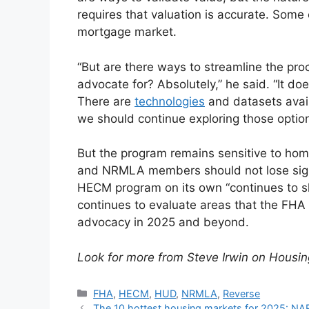
requires that valuation is accurate. Some 
mortgage market.
“But are there ways to streamline the proc
advocate for? Absolutely,” he said. “It do
There are
technologies
and datasets avail
we should continue exploring those option
But the program remains sensitive to home
and NRMLA members should not lose sight 
HECM program on its own “continues to s
continues to evaluate areas that the FHA
advocacy in 2025 and beyond.
Look for more from Steve Irwin on Housi
FHA
,
HECM
,
HUD
,
NRMLA
,
Reverse
The 10 hottest housing markets for 2025: NA