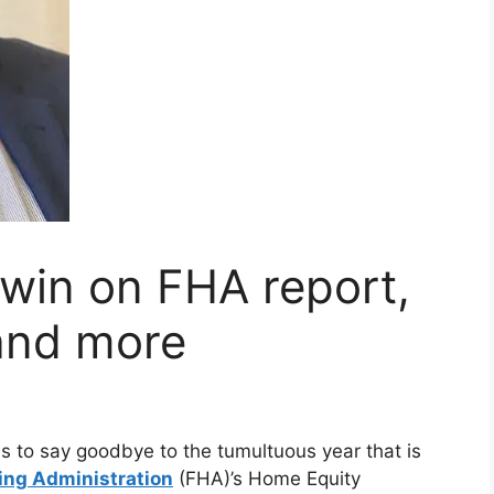
win on FHA report,
and more
s to say goodbye to the tumultuous year that is
ing Administration
(FHA)’s Home Equity