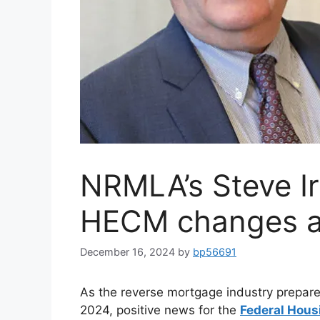
NRMLA’s Steve Ir
HECM changes 
December 16, 2024
by
bp56691
As the reverse mortgage industry prepare
2024, positive news for the
Federal Hous