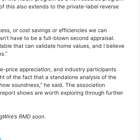
of this also extends to the private-label reverse
ess, or cost savings or efficiencies we can
esn’t have to be a full-blown second appraisal.
able that can validate home values, and I believe
s.”
-price appreciation, and industry participants
of the fact that a standalone analysis of the
how soundness,” he said. The association
 report shows are worth exploring through further
ngWire’s RMD soon.
R