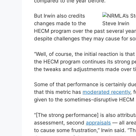
compared to the year before.
But Irwin also credits
changes made to the
Steve Irwin
HECM program over the past several years 
despite challenges they may cause for 
“Well, of course, the initial reaction is t
the HECM program continues its strong per
the tweaks and adjustments made over time
Some of that performance is certainly due
that this metric has
moderated recently
, 
given to the sometimes-disruptive HECM
“[The strong performance] is also attributa
assessment, second
appraisals
— all are
to cause some frustration,” Irwin said. “