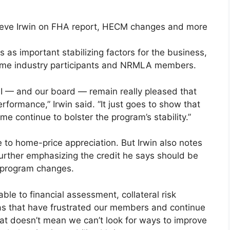
as important stabilizing factors for the business,
some industry participants and NRMLA members.
hat I — and our board — remain really pleased that
formance,” Irwin said. “It just goes to show that
 continue to bolster the program’s stability.”
 to home-price appreciation. But Irwin also notes
further emphasizing the credit he says should be
 program changes.
ble to financial assessment, collateral risk
as that have frustrated our members and continue
That doesn’t mean we can’t look for ways to improve