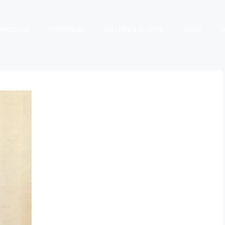
PROCESS
PORTFOLIO
SELLERS & BUYERS
NEWS